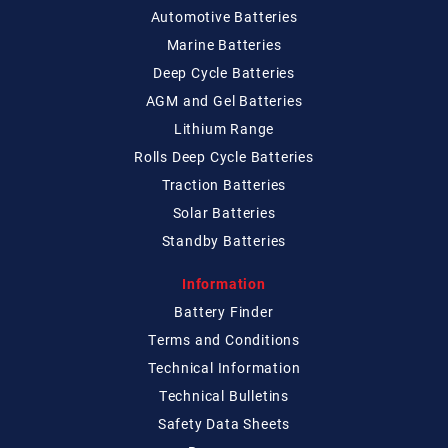
Automotive Batteries
Marine Batteries
Deep Cycle Batteries
AGM and Gel Batteries
Lithium Range
Rolls Deep Cycle Batteries
Traction Batteries
Solar Batteries
Standby Batteries
Information
Battery Finder
Terms and Conditions
Technical
Information
Technical
Bulletins
Safety Data Sheets