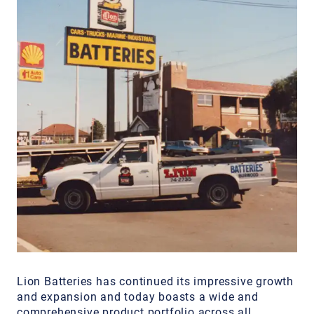
Lion Batteries has continued its impressive growth
and expansion and today boasts a wide and
comprehensive product portfolio across all