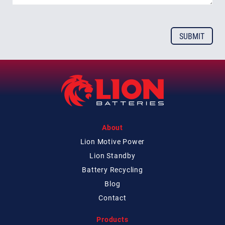
About
Lion Motive Power
Lion Standby
Battery Recycling
Blog
Contact
Products