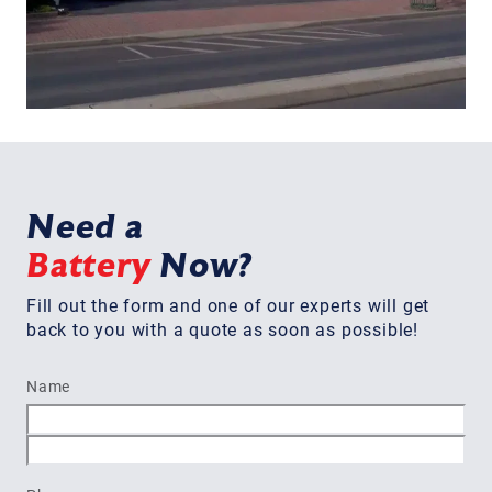
Need a
Battery
Now?
Fill out the form and one of our experts will get
back to you with a quote as soon as possible!
Name
First
Last