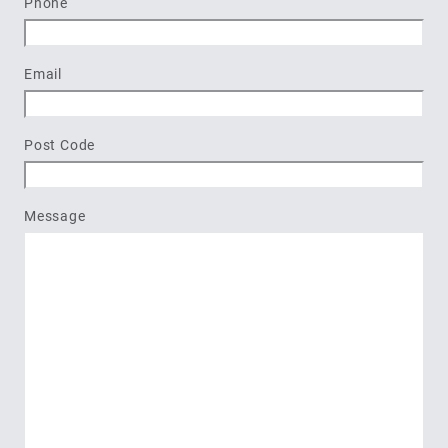
Phone
Email
Post Code
Message