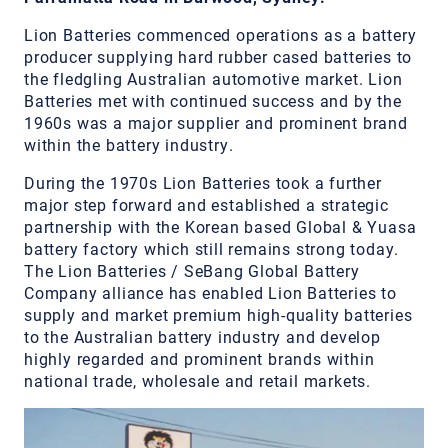
Lion Batteries commenced operations as a battery
producer supplying hard rubber cased batteries to
the fledgling Australian automotive market. Lion
Batteries met with continued success and by the
1960s was a major supplier and prominent brand
within the battery industry.
During the 1970s Lion Batteries took a further
major step forward and established a strategic
partnership with the Korean based Global & Yuasa
battery factory which still remains strong today.
The Lion Batteries / SeBang Global Battery
Company alliance has enabled Lion Batteries to
supply and market premium high-quality batteries
to the Australian battery industry and develop
highly regarded and prominent brands within
national trade, wholesale and retail markets.