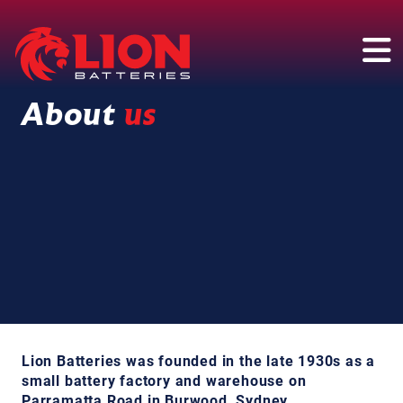
Main Navigation
About
us
Lion Batteries was founded in the late 1930s as a
small battery factory and warehouse on
Parramatta Road in Burwood, Sydney.