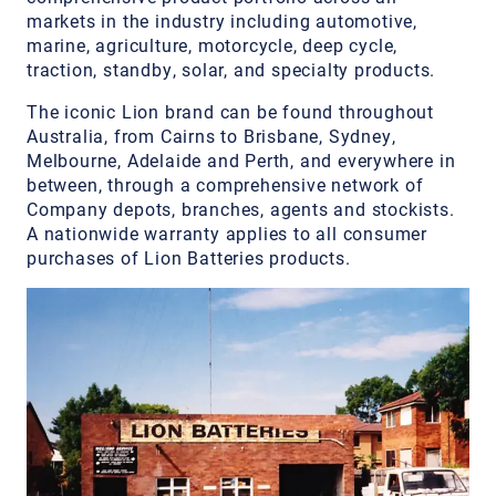
markets in the industry including automotive,
marine, agriculture, motorcycle, deep cycle,
traction, standby, solar, and specialty products.
The iconic Lion brand can be found throughout
Australia, from Cairns to Brisbane, Sydney,
Melbourne, Adelaide and Perth, and everywhere in
between, through a comprehensive network of
Company depots, branches, agents and stockists.
A nationwide warranty applies to all consumer
purchases of Lion Batteries products.