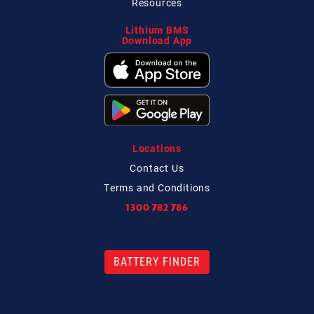
Resources
Lithium BMS
Download App
Locations
Contact
Us
Terms and Conditions
1300 782 786
BATTERY FINDER