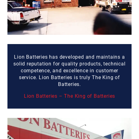
Lion Batteries has developed and maintains a
solid reputation for quality products, technical
competence, and excellence in customer
service. Lion Batteries is truly The King of
Batteries.
Lion Batteries – The King of Batteries