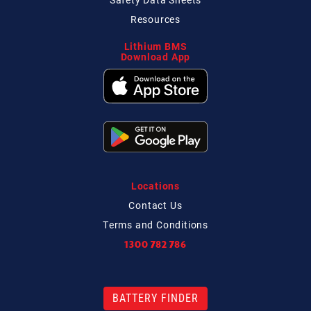
Resources
Lithium BMS
Download App
Locations
Contact
Us
Terms and Conditions
1300 782 786
BATTERY FINDER