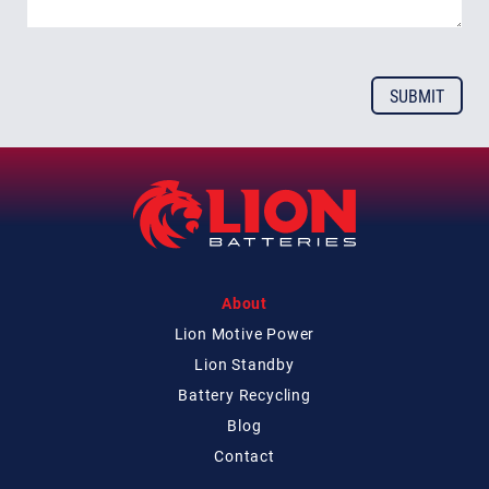
About
Lion Motive Power
Lion Standby
Battery Recycling
Blog
Contact