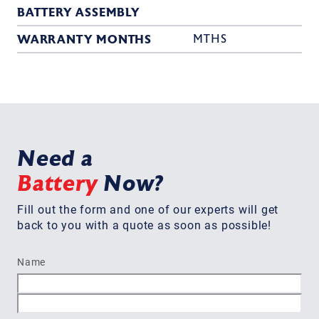
BATTERY ASSEMBLY
WARRANTY MONTHS
MTHS
Need a
Battery
Now?
Fill out the form and one of our experts will get
back to you with a quote as soon as possible!
Name
First