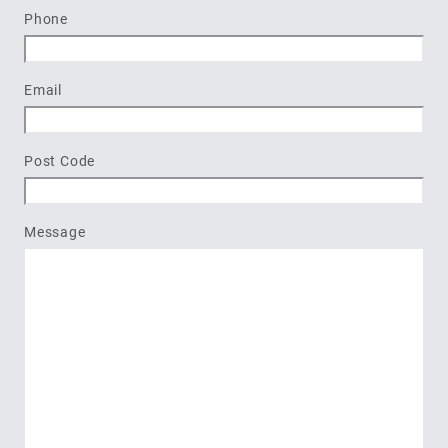
Last
Phone
Email
Post Code
Message