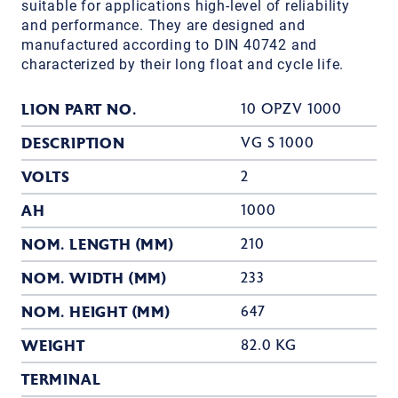
suitable for applications high-level of reliability
and performance. They are designed and
manufactured according to DIN 40742 and
characterized by their long float and cycle life.
LION PART NO.
10 OPZV 1000
DESCRIPTION
VG S 1000
VOLTS
2
AH
1000
NOM. LENGTH (MM)
210
NOM. WIDTH (MM)
233
NOM. HEIGHT (MM)
647
WEIGHT
82.0 KG
TERMINAL