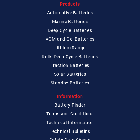
Products
Automotive Batteries
Marine Batteries
Deep Cycle Batteries
AGM and Gel Batteries
Lithium Range
Rolls Deep Cycle Batteries
Traction Batteries
Solar Batteries
Standby Batteries
Information
Battery Finder
Terms and Conditions
Technical
Information
Technical
Bulletins
Safety Data Sheets