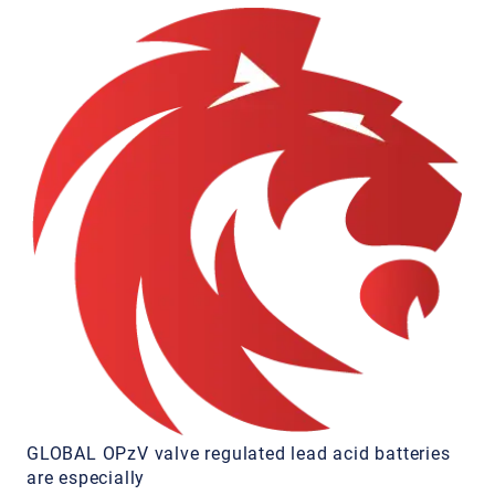
GLOBAL OPzV valve regulated lead acid batteries
are especially