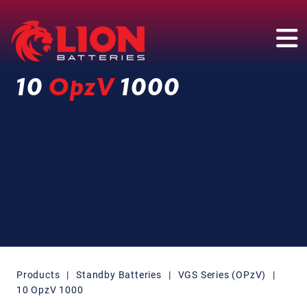
Main Navigation
10
OpzV
1000
Products
|
Standby Batteries
|
VGS Series (OPzV)
|
10 OpzV 1000