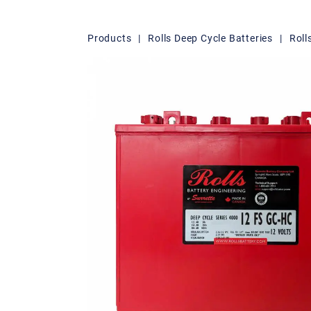
Products
|
Rolls Deep Cycle Batteries
|
Roll