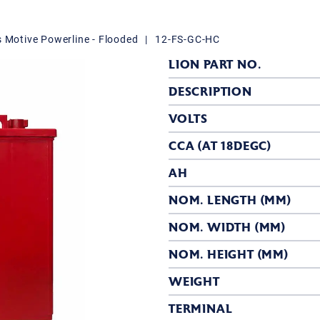
s Motive Powerline - Flooded
|
12-FS-GC-HC
LION PART NO.
DESCRIPTION
VOLTS
CCA (AT 18DEGC)
AH
NOM. LENGTH (MM)
NOM. WIDTH (MM)
NOM. HEIGHT (MM)
WEIGHT
TERMINAL