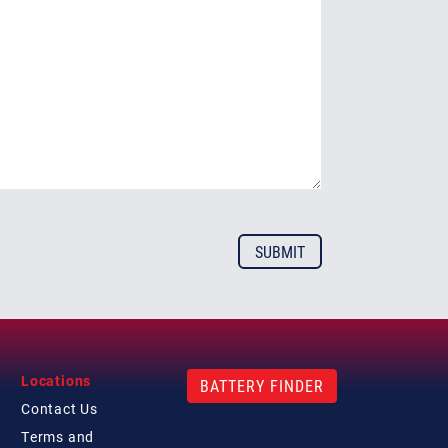
Locations
BATTERY FINDER
Contact
Us
Terms and