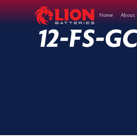
Home
About
Main Navigation
12-FS-G