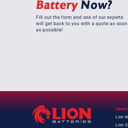
Battery
Now?
Fill out the form and one of our experts
will get back to you with a quote as soon
as possible!
About
Lion 
Lion 