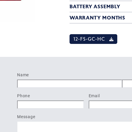
BATTERY ASSEMBLY
WARRANTY MONTHS
12-FS-GC-HC
Name
First
Last
Phone
Email
Message