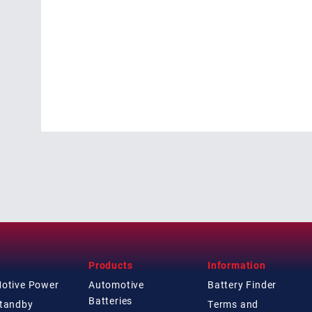
Products
Information
Motive Power
Automotive
Battery Finder
Batteries
Standby
Terms and