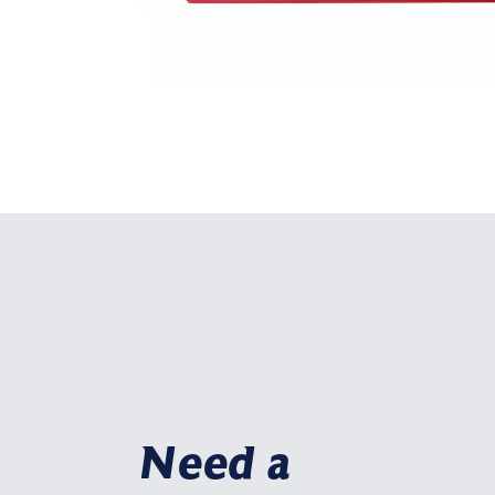
Need a