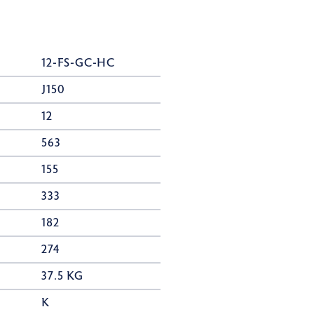
12-FS-GC-HC
J150
12
563
155
333
182
274
37.5 KG
K