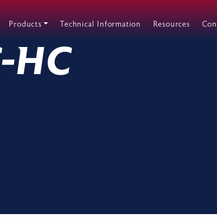
Products
Technical Information
Resources
Con
C-HC