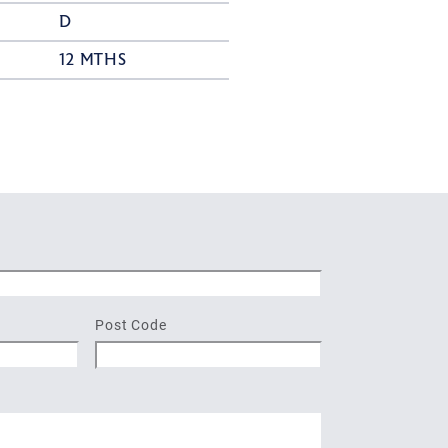
D
12 MTHS
Post Code