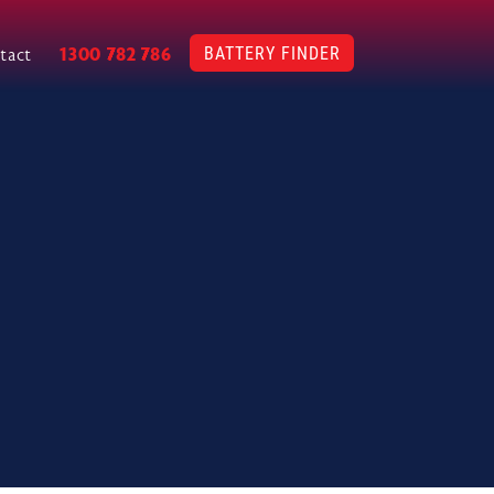
BATTERY FINDER
1300 782 786
tact