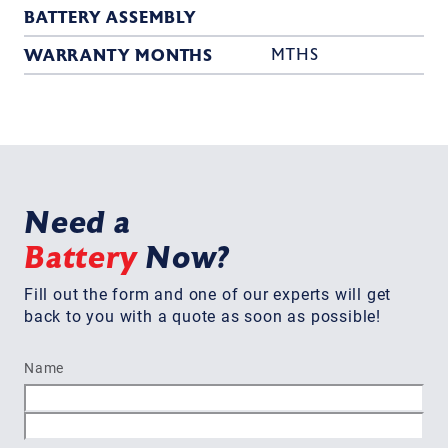
BATTERY ASSEMBLY
WARRANTY MONTHS
MTHS
Need a
Battery
Now?
Fill out the form and one of our experts will get
back to you with a quote as soon as possible!
Name
First