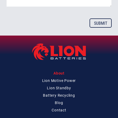
About
Lion Motive Power
Lion Standby
Battery Recycling
Blog
Contact