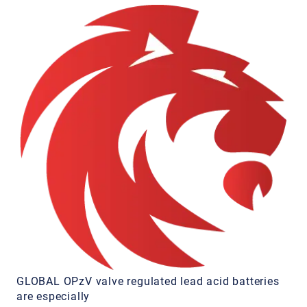
GLOBAL OPzV valve regulated lead acid batteries
are especially