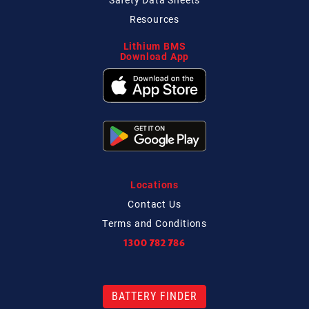
Resources
Lithium BMS
Download App
Locations
Contact
Us
Terms and Conditions
1300 782 786
BATTERY FINDER