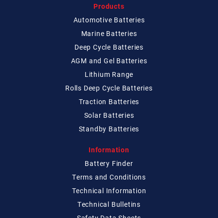
Products
Automotive Batteries
Marine Batteries
Deep Cycle Batteries
AGM and Gel Batteries
Lithium Range
Rolls Deep Cycle Batteries
Traction Batteries
Solar Batteries
Standby Batteries
Information
Battery Finder
Terms and Conditions
Technical
Information
Technical
Bulletins
Safety Data Sheets