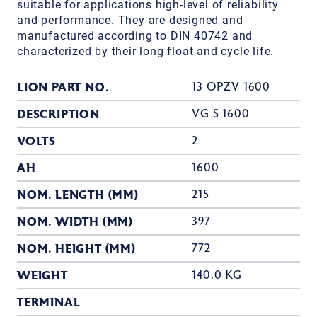
suitable for applications high-level of reliability
and performance. They are designed and
manufactured according to DIN 40742 and
characterized by their long float and cycle life.
LION PART NO.
13 OPZV 1600
DESCRIPTION
VG S 1600
VOLTS
2
AH
1600
NOM. LENGTH (MM)
215
NOM. WIDTH (MM)
397
NOM. HEIGHT (MM)
772
WEIGHT
140.0 KG
TERMINAL