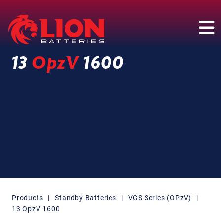
Main Navigation
13
OpzV
1600
Products
|
Standby Batteries
|
VGS Series (OPzV)
|
13 OpzV 1600