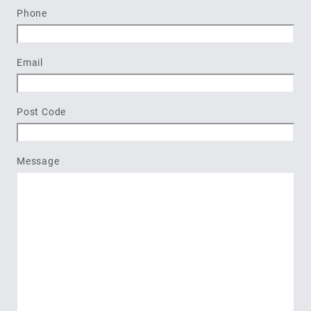
Last
Phone
Email
Post Code
Message