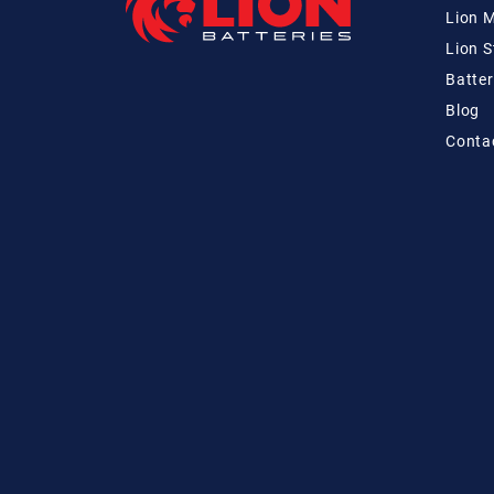
Lion 
Lion 
Batter
Blog
Conta