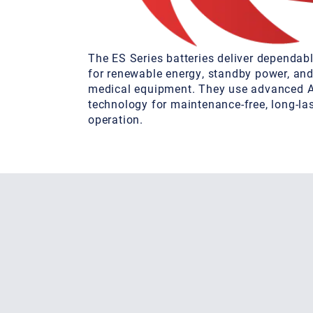
The ES Series batteries deliver dependa
for renewable energy, standby power, and
medical equipment. They use advanced
technology for maintenance-free, long-la
operation.