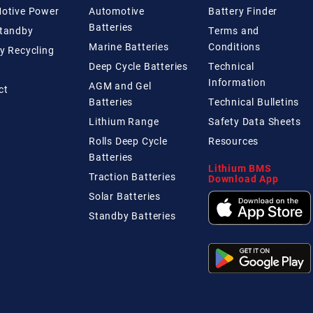
Motive Power
Automotive
Battery Finder
Batteries
Standby
Terms and
Marine Batteries
Conditions
y Recycling
Deep Cycle Batteries
Technical
Information
AGM and Gel
ct
Batteries
Technical
Bulletins
Lithium Range
Safety Data Sheets
Rolls Deep Cycle
Resources
Batteries
Lithium BMS
Traction Batteries
Download App
Solar Batteries
Standby Batteries