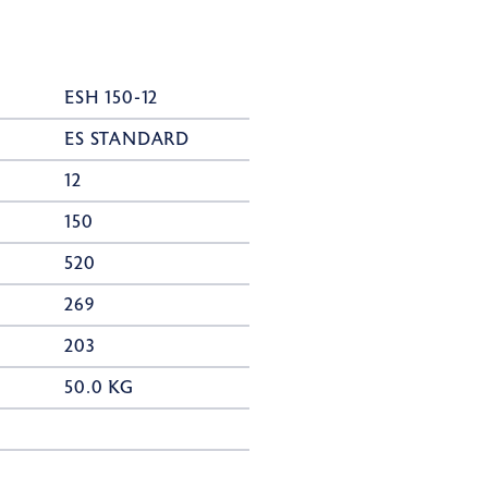
ESH 150-12
ES STANDARD
12
150
520
269
203
50.0 KG