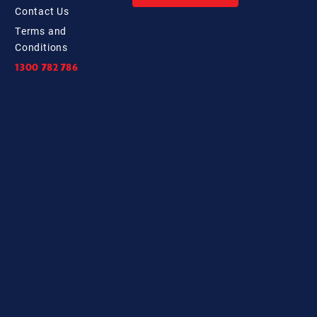
Contact
Us
Terms and
Conditions
1300 782 786