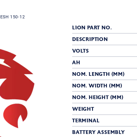
ESH 150-12
LION PART NO.
DESCRIPTION
VOLTS
AH
NOM. LENGTH (MM)
NOM. WIDTH (MM)
NOM. HEIGHT (MM)
WEIGHT
TERMINAL
BATTERY ASSEMBLY