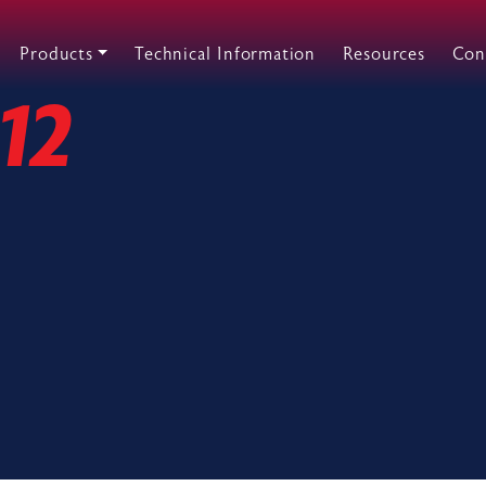
Products
Technical Information
Resources
Con
12