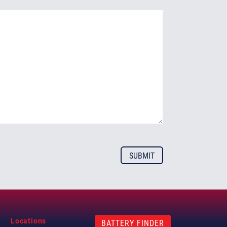
Locations
BATTERY FINDER