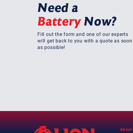
Need a
Battery
Now?
Fill out the form and one of our experts
will get back to you with a quote as soon
as possible!
About