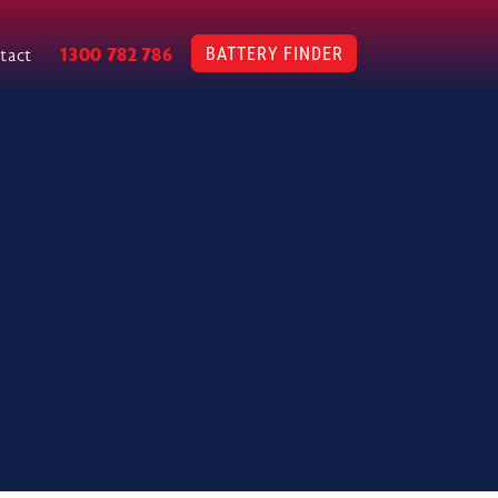
BATTERY FINDER
1300 782 786
tact