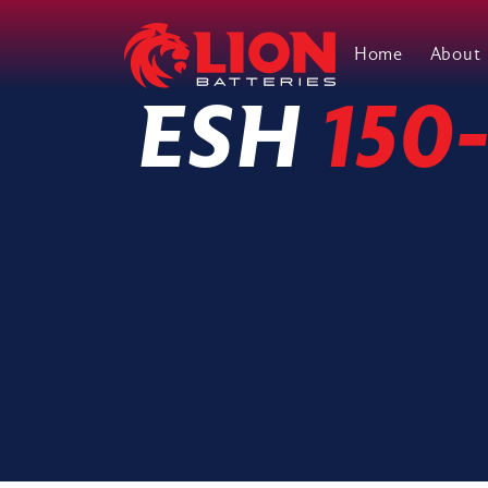
Home
About
Main Navigation
ESH
150-