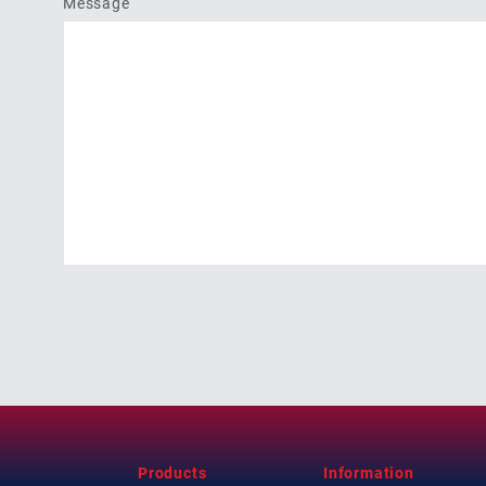
Message
Products
Information