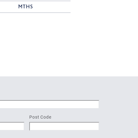
MTHS
Post Code