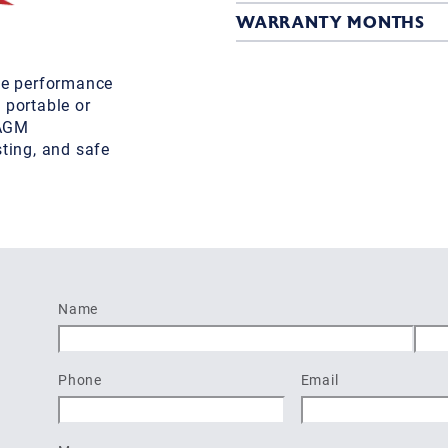
WARRANTY MONTHS
ble performance
 portable or
 AGM
sting, and safe
Name
First
Last
Phone
Email