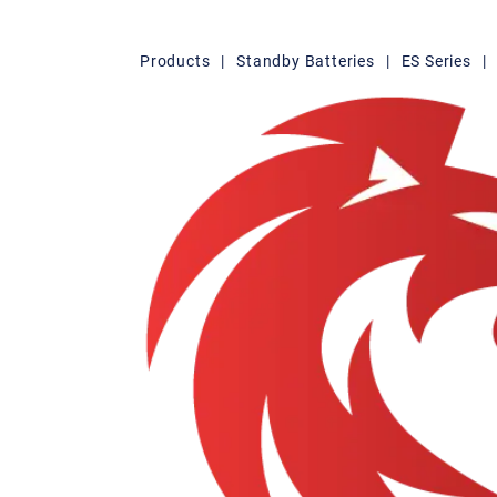
Products
|
Standby Batteries
|
ES Series
|