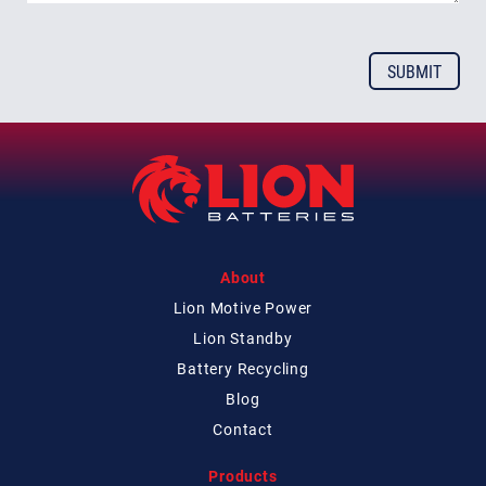
About
Lion Motive Power
Lion Standby
Battery Recycling
Blog
Contact
Products