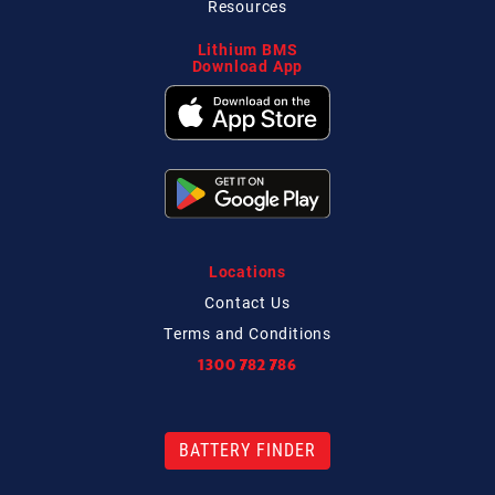
Resources
Lithium BMS
Download App
Locations
Contact
Us
Terms and Conditions
1300 782 786
BATTERY FINDER