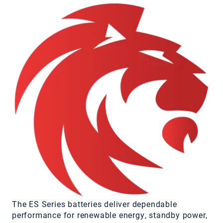
The ES Series batteries deliver dependable
performance for renewable energy, standby power,