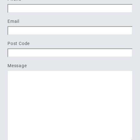
Email
Post Code
Message