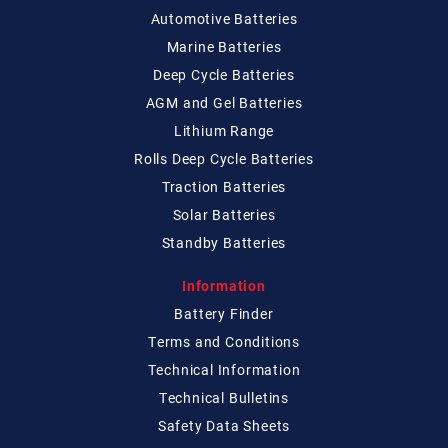
Automotive Batteries
Marine Batteries
Deep Cycle Batteries
AGM and Gel Batteries
Lithium Range
Rolls Deep Cycle Batteries
Traction Batteries
Solar Batteries
Standby Batteries
Information
Battery Finder
Terms and Conditions
Technical
Information
Technical
Bulletins
Safety Data Sheets