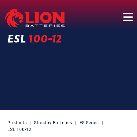
Main Navigation
ESL
100-12
Products
|
Standby Batteries
|
ES Series
|
ESL 100-12