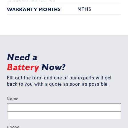
WARRANTY MONTHS
MTHS
Need a
Battery
Now?
Fill out the form and one of our experts will get
back to you with a quote as soon as possible!
Name
First
Last
Phone