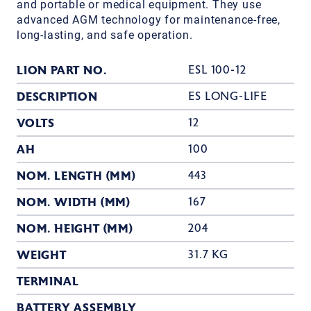
and portable or medical equipment. They use
advanced AGM technology for maintenance-free,
long-lasting, and safe operation.
LION PART NO.
ESL 100-12
DESCRIPTION
ES LONG-LIFE
VOLTS
12
AH
100
NOM. LENGTH (MM)
443
NOM. WIDTH (MM)
167
NOM. HEIGHT (MM)
204
WEIGHT
31.7 KG
TERMINAL
BATTERY ASSEMBLY