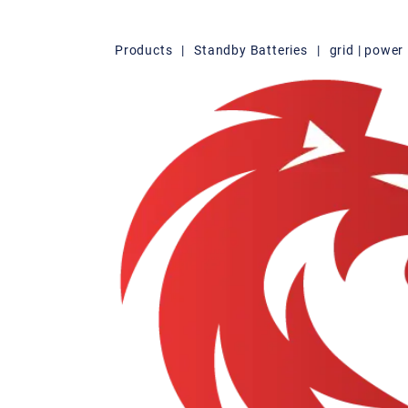
Products
|
Standby Batteries
|
grid | powe