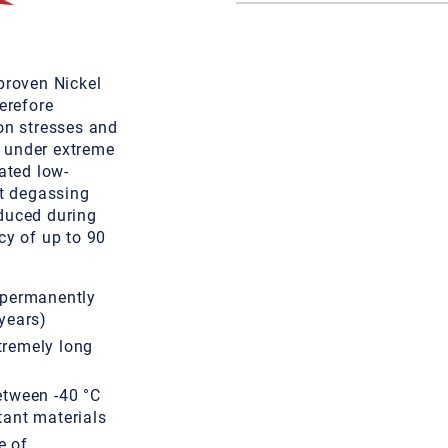
proven Nickel
erefore
on stresses and
n under extreme
ated low-
nt degassing
duced during
cy of up to 90
 permanently
years)
tremely long
etween -40 °C
tant materials
e of