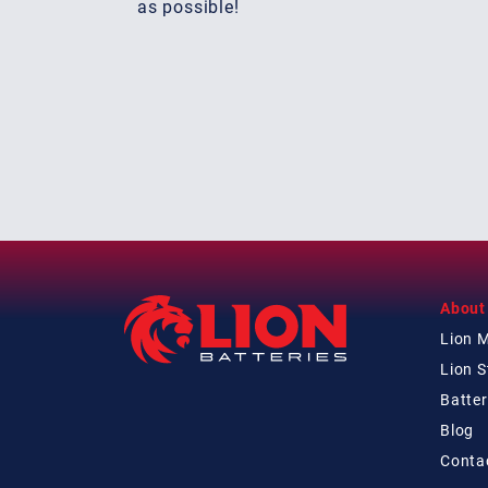
as possible!
About
Lion 
Lion 
Batter
Blog
Conta