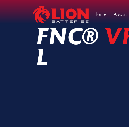
Home
About
Main Navigation
FNC®
V
L