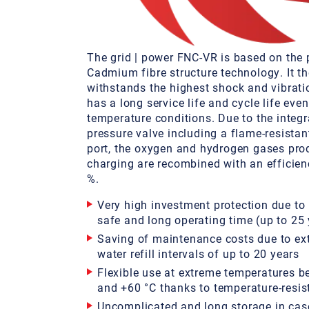
The grid | power FNC-VR is based on the 
Cadmium fibre structure technology. It th
withstands the highest shock and vibrati
has a long service life and cycle life eve
temperature conditions. Due to the integr
pressure valve including a flame-resista
port, the oxygen and hydrogen gases pro
charging are recombined with an efficien
%.
Very high investment protection due to
safe and long operating time (up to 25 
Saving of maintenance costs due to ex
water refill intervals of up to 20 years
Flexible use at extreme temperatures b
and +60 °C thanks to temperature-resis
Uncomplicated and long storage in cas