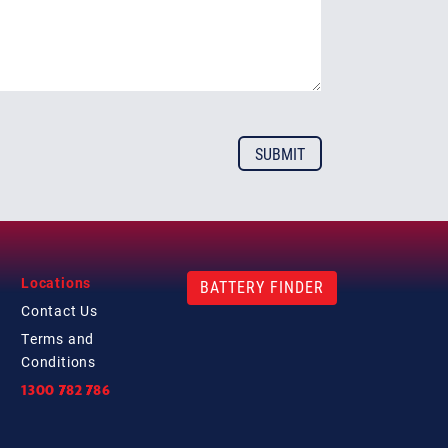
Locations
BATTERY FINDER
Contact
Us
Terms and
Conditions
1300 782 786