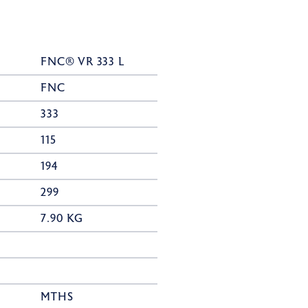
FNC® VR 333 L
FNC
333
115
194
299
7.90 KG
MTHS