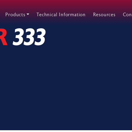
Products
Technical Information
Resources
Con
R
333