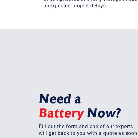
unexpected project delays
Need a
Battery
Now?
Fill out the form and one of our experts
will get back to you with a quote as soon