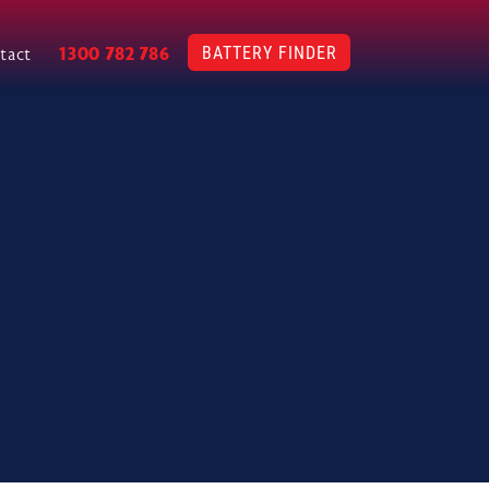
BATTERY FINDER
1300 782 786
tact