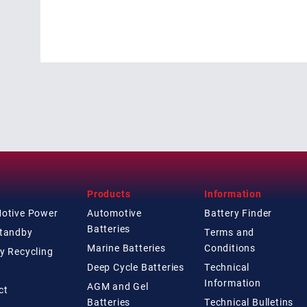
Products
Information
Motive Power
Automotive
Battery Finder
Batteries
Standby
Terms and
Marine Batteries
Conditions
y Recycling
Deep Cycle Batteries
Technical
Information
AGM and Gel
ct
Batteries
Technical
Bulletins