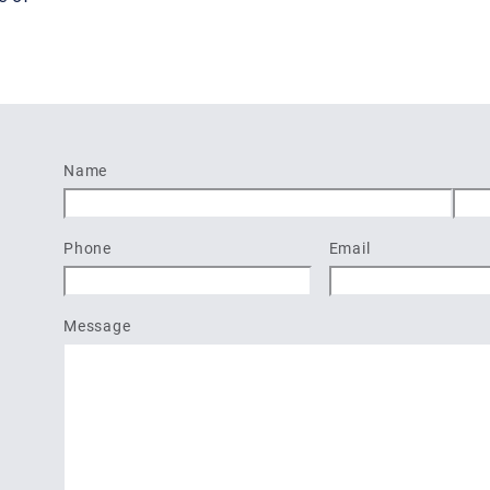
Name
First
Last
Phone
Email
Message