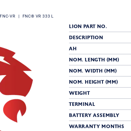
r FNC-VR
|
FNC® VR 333 L
LION PART NO.
DESCRIPTION
AH
NOM. LENGTH (MM)
NOM. WIDTH (MM)
NOM. HEIGHT (MM)
WEIGHT
TERMINAL
BATTERY ASSEMBLY
WARRANTY MONTHS