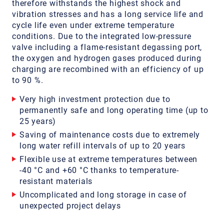
therefore withstands the highest shock and
vibration stresses and has a long service life and
cycle life even under extreme temperature
conditions. Due to the integrated low-pressure
valve including a flame-resistant degassing port,
the oxygen and hydrogen gases produced during
charging are recombined with an efficiency of up
to 90 %.
Very high investment protection due to
permanently safe and long operating time (up to
25 years)
Saving of maintenance costs due to extremely
long water refill intervals of up to 20 years
Flexible use at extreme temperatures between
-40 °C and +60 °C thanks to temperature-
resistant materials
Uncomplicated and long storage in case of
unexpected project delays