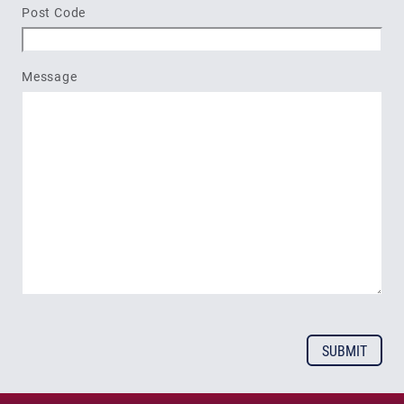
Post Code
Message