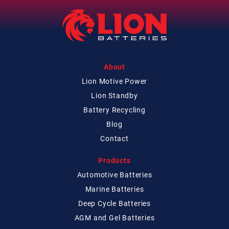
About
Lion Motive Power
Lion Standby
Battery Recycling
Blog
Contact
Products
Automotive Batteries
Marine Batteries
Deep Cycle Batteries
AGM and Gel Batteries