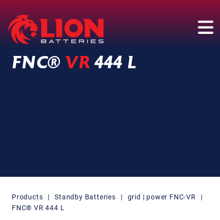
Main Navigation
FNC®
VR
444 L
Products
|
Standby Batteries
|
grid | power FNC-VR
|
FNC® VR 444 L