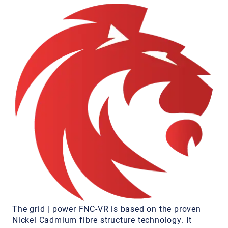
The grid | power FNC-VR is based on the proven
Nickel Cadmium fibre structure technology. It