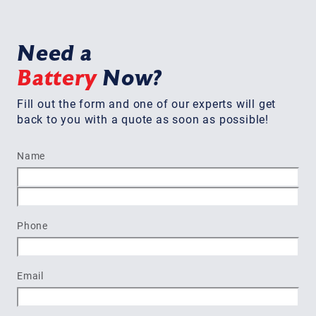
Need a
Battery
Now?
Fill out the form and one of our experts will get
back to you with a quote as soon as possible!
Name
First
Last
Phone
Email