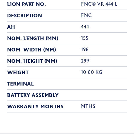
LION PART NO.
FNC® VR 444 L
DESCRIPTION
FNC
AH
444
NOM. LENGTH (MM)
155
NOM. WIDTH (MM)
198
NOM. HEIGHT (MM)
299
WEIGHT
10.80 KG
TERMINAL
BATTERY ASSEMBLY
WARRANTY MONTHS
MTHS