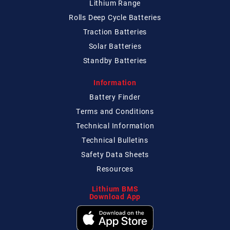
Lithium Range
Rolls Deep Cycle Batteries
Traction Batteries
Solar Batteries
Standby Batteries
Information
Battery Finder
Terms and Conditions
Technical
Information
Technical
Bulletins
Safety Data Sheets
Resources
Lithium BMS
Download App