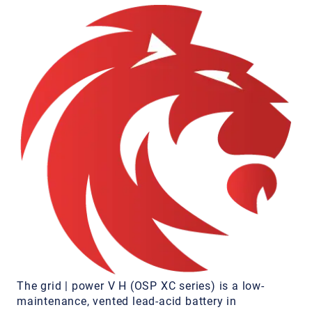
The grid | power V H (OSP XC series) is a low-
maintenance, vented lead-acid battery in