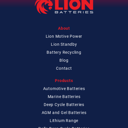
About
Lion Motive Power
Lion Standby
Battery Recycling
Blog
Contact
Products
Automotive Batteries
Marine Batteries
Deep Cycle Batteries
AGM and Gel Batteries
Lithium Range