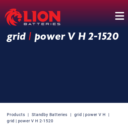
Main Navigation
grid
|
power V H 2-1520
Products
|
Standby Batteries
|
grid | power V H
|
grid | power V H 2-1520