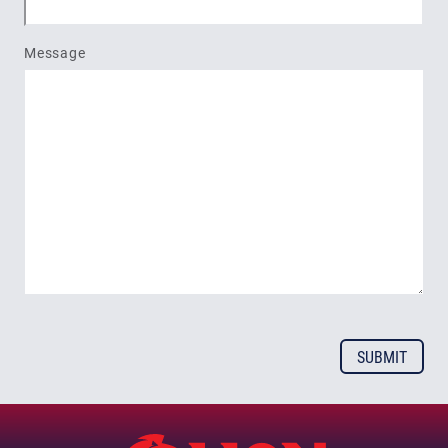
Message