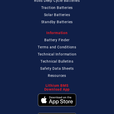
Rolls Deep Cycle Batteries
Traction Batteries
Solar Batteries
Standby Batteries
Information
Battery Finder
Terms and Conditions
Technical
Information
Technical
Bulletins
Safety Data Sheets
Resources
Lithium BMS
Download App