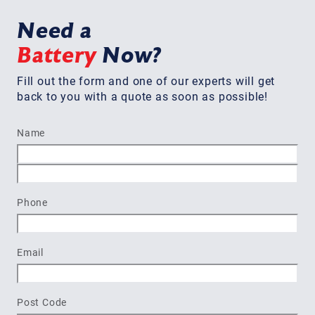
Need a
Battery
Now?
Fill out the form and one of our experts will get
back to you with a quote as soon as possible!
Name
First
Last
Phone
Email
Post Code