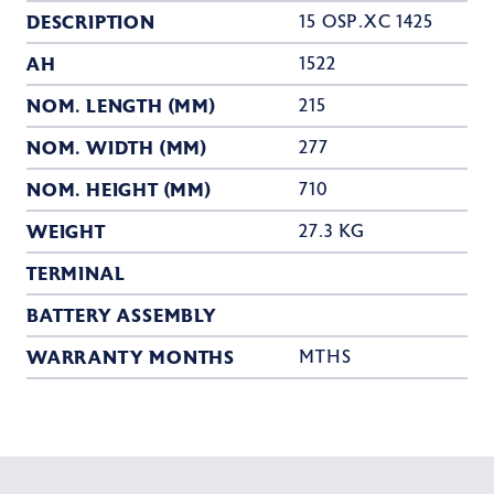
DESCRIPTION
15 OSP.XC 1425
AH
1522
NOM. LENGTH (MM)
215
NOM. WIDTH (MM)
277
NOM. HEIGHT (MM)
710
WEIGHT
27.3 KG
TERMINAL
BATTERY ASSEMBLY
WARRANTY MONTHS
MTHS