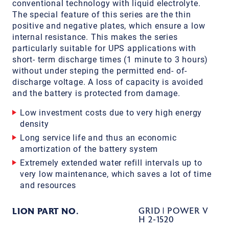
conventional technology with liquid electrolyte.
The special feature of this series are the thin
positive and negative plates, which ensure a low
internal resistance. This makes the series
particularly suitable for UPS applications with
short- term discharge times (1 minute to 3 hours)
without under steping the permitted end- of-
discharge voltage. A loss of capacity is avoided
and the battery is protected from damage.
Low investment costs due to very high energy
density
Long service life and thus an economic
amortization of the battery system
Extremely extended water refill intervals up to
very low maintenance, which saves a lot of time
and resources
LION PART NO.
GRID | POWER V
H 2-1520