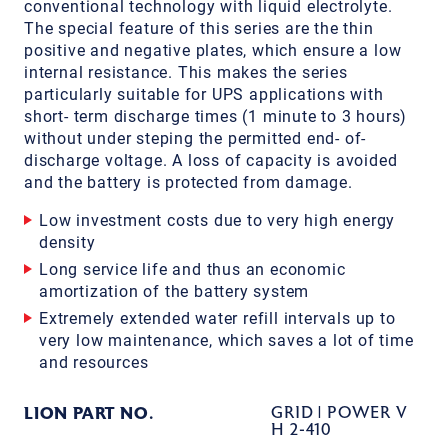
conventional technology with liquid electrolyte.
The special feature of this series are the thin
positive and negative plates, which ensure a low
internal resistance. This makes the series
particularly suitable for UPS applications with
short- term discharge times (1 minute to 3 hours)
without under steping the permitted end- of-
discharge voltage. A loss of capacity is avoided
and the battery is protected from damage.
Low investment costs due to very high energy
density
Long service life and thus an economic
amortization of the battery system
Extremely extended water refill intervals up to
very low maintenance, which saves a lot of time
and resources
LION PART NO.
GRID | POWER V
H 2-410