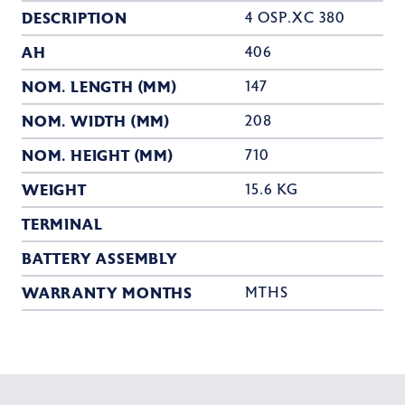
DESCRIPTION
4 OSP.XC 380
AH
406
NOM. LENGTH (MM)
147
NOM. WIDTH (MM)
208
NOM. HEIGHT (MM)
710
WEIGHT
15.6 KG
TERMINAL
BATTERY ASSEMBLY
WARRANTY MONTHS
MTHS