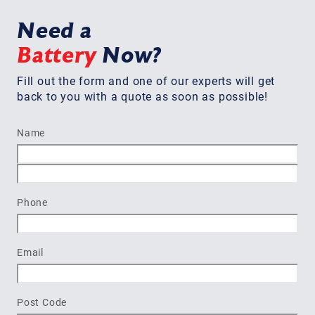
Need a
Battery
Now?
Fill out the form and one of our experts will get
back to you with a quote as soon as possible!
Name
First
Last
Phone
Email
Post Code