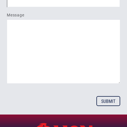
Message