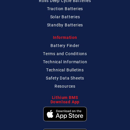
Rolls Deep Cycle Batteries
Traction Batteries
Solar Batteries
Standby Batteries
Information
Battery Finder
Terms and Conditions
Technical
Information
Technical
Bulletins
Safety Data Sheets
Resources
Lithium BMS
Download App