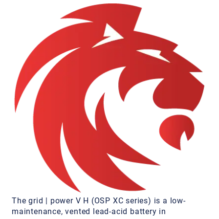
The grid | power V H (OSP XC series) is a low-
maintenance, vented lead-acid battery in