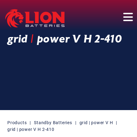
Main Navigation
grid
|
power V H 2-410
Products
|
Standby Batteries
|
grid | power V H
|
grid | power V H 2-410