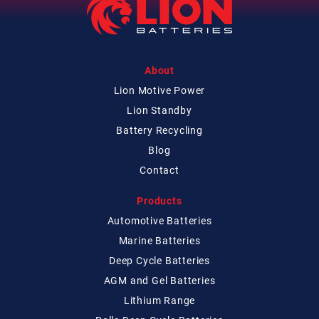
About
Lion Motive Power
Lion Standby
Battery Recycling
Blog
Contact
Products
Automotive Batteries
Marine Batteries
Deep Cycle Batteries
AGM and Gel Batteries
Lithium Range