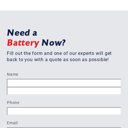
Need a
Battery
Now?
Fill out the form and one of our experts will get
back to you with a quote as soon as possible!
Name
First
Last
Phone
Email