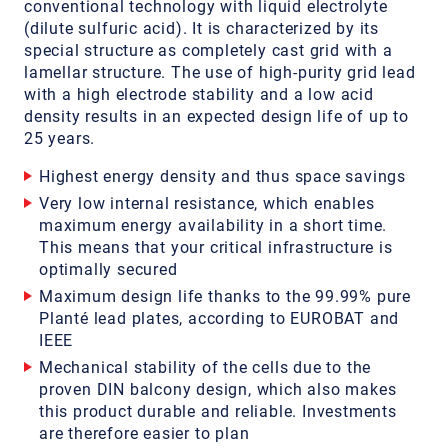
conventional technology with liquid electrolyte
(dilute sulfuric acid). It is characterized by its
special structure as completely cast grid with a
lamellar structure. The use of high-purity grid lead
with a high electrode stability and a low acid
density results in an expected design life of up to
25 years.
Highest energy density and thus space savings
Very low internal resistance, which enables
maximum energy availability in a short time.
This means that your critical infrastructure is
optimally secured
Maximum design life thanks to the 99.99% pure
Planté lead plates, according to EUROBAT and
IEEE
Mechanical stability of the cells due to the
proven DIN balcony design, which also makes
this product durable and reliable. Investments
are therefore easier to plan