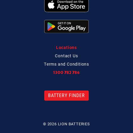
Locations
Contact
Us
Terms and Conditions
1300 782 786
BATTERY FINDER
© 2026 LION BATTERIES