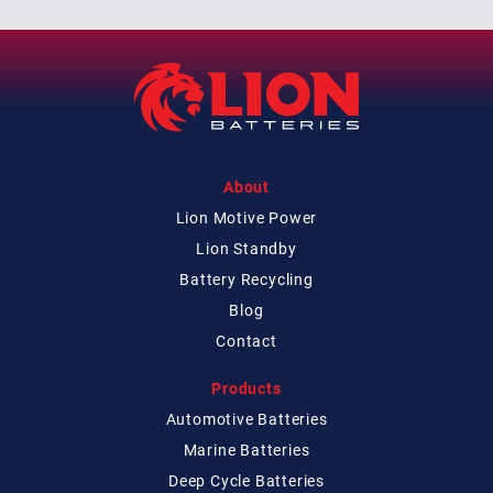
About
Lion Motive Power
Lion Standby
Battery Recycling
Blog
Contact
Products
Automotive Batteries
Marine Batteries
Deep Cycle Batteries