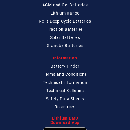
AGM and Gel Batteries
Lithium Range
Rolls Deep Cycle Batteries
Traction Batteries
Solar Batteries
Standby Batteries
Information
Battery Finder
Terms and Conditions
Technical
Information
Technical
Bulletins
Safety Data Sheets
Resources
Lithium BMS
Download App