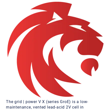
The grid | power V X (series GroE) is a low-
maintenance, vented lead-acid 2V cell in