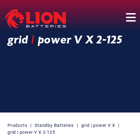
Main Navigation
grid
|
power V X 2-125
Products
|
Standby Batteries
|
grid | power V X
|
grid | power V X 2-125