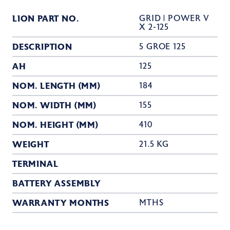
LION PART NO.
GRID | POWER V
X 2-125
DESCRIPTION
5 GROE 125
AH
125
NOM. LENGTH (MM)
184
NOM. WIDTH (MM)
155
NOM. HEIGHT (MM)
410
WEIGHT
21.5 KG
TERMINAL
BATTERY ASSEMBLY
WARRANTY MONTHS
MTHS