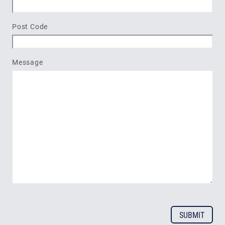
Post Code
Message