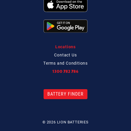
Locations
Contact
Us
Terms and Conditions
1300 782 786
BATTERY FINDER
© 2026 LION BATTERIES