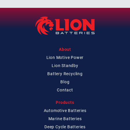
About
Lion Motive Power
Lion Standby
Battery Recycling
Blog
Contact
Products
Automotive Batteries
Marine Batteries
Deep Cycle Batteries