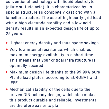
conventional technology with liquid electrolyte
(dilute sulfuric acid). It is characterized by its
special structure as completely cast grid with a
lamellar structure. The use of high-purity grid lead
with a high electrode stability and a low acid
density results in an expected design life of up to
25 years.
Highest energy density and thus space savings
Very low internal resistance, which enables
maximum energy availability in a short time.
This means that your critical infrastructure is
optimally secured
Maximum design life thanks to the 99.99% pure
Planté lead plates, according to EUROBAT and
IEEE
Mechanical stability of the cells due to the
proven DIN balcony design, which also makes
this product durable and reliable. Investments
are therefore easier to plan