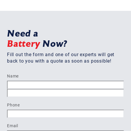
Need a
Battery
Now?
Fill out the form and one of our experts will get
back to you with a quote as soon as possible!
Name
First
Last
Phone
Email