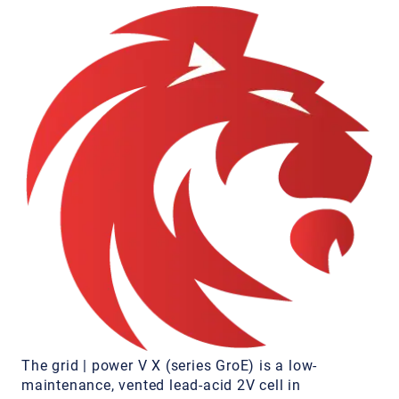
The grid | power V X (series GroE) is a low-
maintenance, vented lead-acid 2V cell in