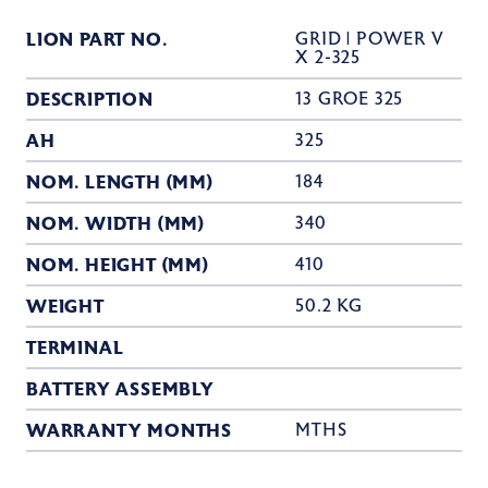
LION PART NO.
GRID | POWER V
X 2-325
DESCRIPTION
13 GROE 325
AH
325
NOM. LENGTH (MM)
184
NOM. WIDTH (MM)
340
NOM. HEIGHT (MM)
410
WEIGHT
50.2 KG
TERMINAL
BATTERY ASSEMBLY
WARRANTY MONTHS
MTHS