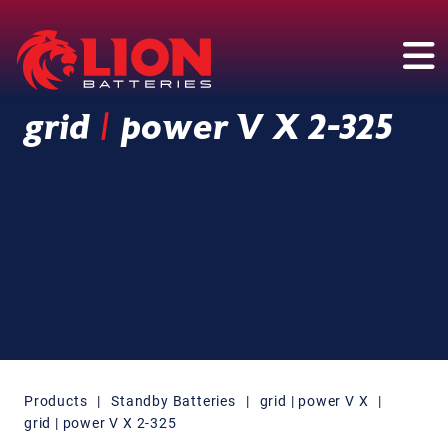
Main Navigation
grid
|
power V X 2-325
Products
|
Standby Batteries
|
grid | power V X
|
grid | power V X 2-325