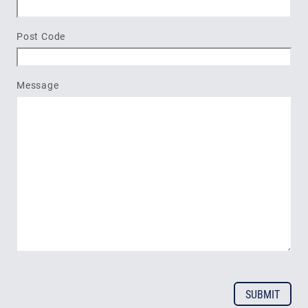
Post Code
Message