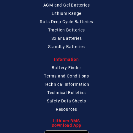
AGM and Gel Batteries
Lithium Range
Rolls Deep Cycle Batteries
Traction Batteries
Solar Batteries
Standby Batteries
Information
Battery Finder
Terms and Conditions
Technical
Information
Technical
Bulletins
Safety Data Sheets
Resources
Lithium BMS
Download App