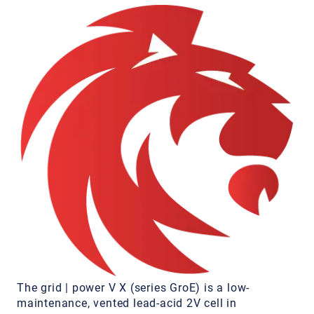
The grid | power V X (series GroE) is a low-
maintenance, vented lead-acid 2V cell in