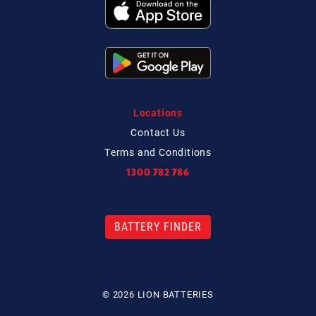
Locations
Contact
Us
Terms and Conditions
1300 782 786
BATTERY FINDER
© 2026 LION BATTERIES