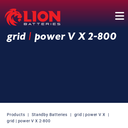
Main Navigation
grid
|
power V X 2-800
Products
|
Standby Batteries
|
grid | power V X
|
grid | power V X 2-800