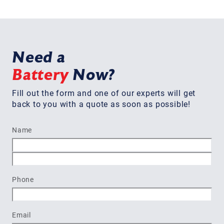
Need a
Battery
Now?
Fill out the form and one of our experts will get
back to you with a quote as soon as possible!
Name
First
Last
Phone
Email