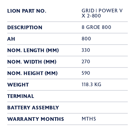
LION PART NO.
GRID | POWER V
X 2-800
DESCRIPTION
8 GROE 800
AH
800
NOM. LENGTH (MM)
330
NOM. WIDTH (MM)
270
NOM. HEIGHT (MM)
590
WEIGHT
118.3 KG
TERMINAL
BATTERY ASSEMBLY
WARRANTY MONTHS
MTHS