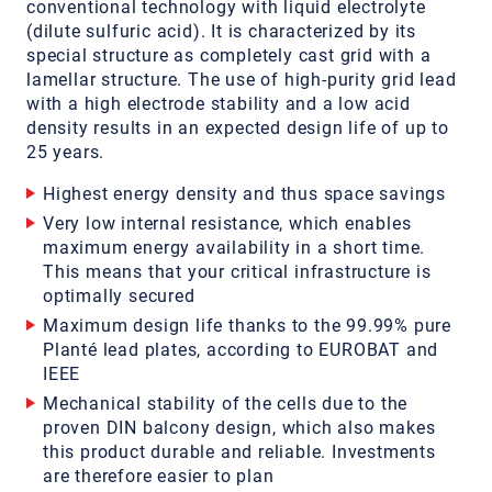
conventional technology with liquid electrolyte
(dilute sulfuric acid). It is characterized by its
special structure as completely cast grid with a
lamellar structure. The use of high-purity grid lead
with a high electrode stability and a low acid
density results in an expected design life of up to
25 years.
Highest energy density and thus space savings
Very low internal resistance, which enables
maximum energy availability in a short time.
This means that your critical infrastructure is
optimally secured
Maximum design life thanks to the 99.99% pure
Planté lead plates, according to EUROBAT and
IEEE
Mechanical stability of the cells due to the
proven DIN balcony design, which also makes
this product durable and reliable. Investments
are therefore easier to plan