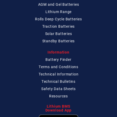
AGM and Gel Batteries
Lithium Range
Rolls Deep Cycle Batteries
Traction Batteries
Solar Batteries
Standby Batteries
Information
Battery Finder
Terms and Conditions
Technical
Information
Technical
Bulletins
Safety Data Sheets
Resources
Lithium BMS
Download App