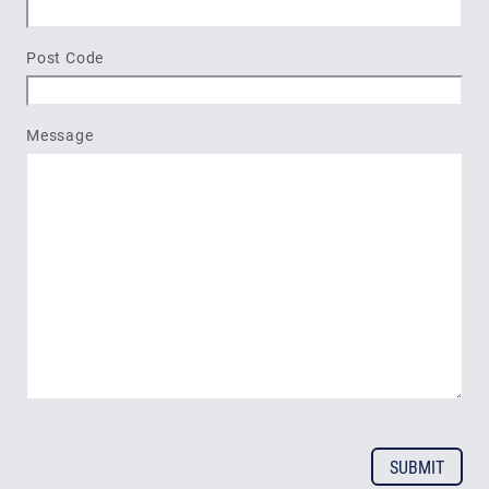
Post Code
Message