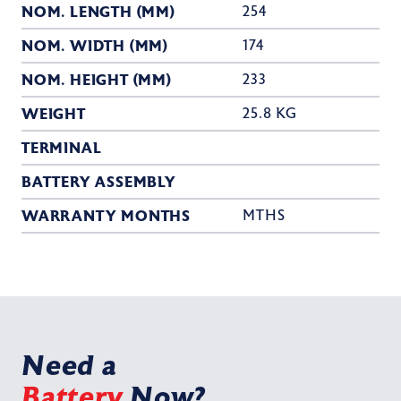
NOM. LENGTH (MM)
254
NOM. WIDTH (MM)
174
NOM. HEIGHT (MM)
233
WEIGHT
25.8 KG
TERMINAL
BATTERY ASSEMBLY
WARRANTY MONTHS
MTHS
Need a
Battery
Now?