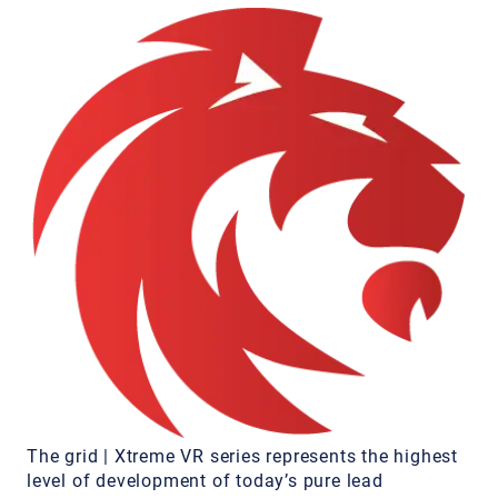
The grid | Xtreme VR series represents the highest
level of development of today’s pure lead