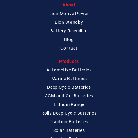
About
Lion Motive Power
Lion Standby
Battery Recycling
Blog
Contact
Products
Automotive Batteries
Marine Batteries
Deep Cycle Batteries
AGM and Gel Batteries
Lithium Range
Rolls Deep Cycle Batteries
Traction Batteries
Solar Batteries