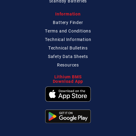
Standby Batteries
Information
Battery Finder
Terms and Conditions
Technical
Information
Technical
Bulletins
Safety Data Sheets
Resources
Lithium BMS
Download App