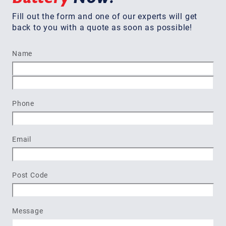
Fill out the form and one of our experts will get
back to you with a quote as soon as possible!
Name
First
Last
Phone
Email
Post Code
Message