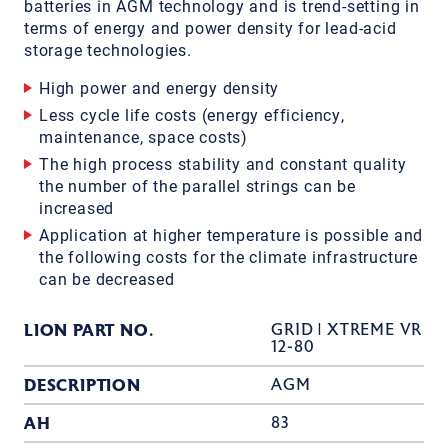
batteries in AGM technology and is trend-setting in
terms of energy and power density for lead-acid
storage technologies.
High power and energy density
Less cycle life costs (energy efficiency,
maintenance, space costs)
The high process stability and constant quality
the number of the parallel strings can be
increased
Application at higher temperature is possible and
the following costs for the climate infrastructure
can be decreased
LION PART NO.
GRID | XTREME VR
12-80
DESCRIPTION
AGM
AH
83