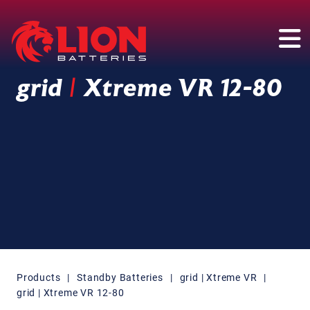
Main Navigation
grid
|
Xtreme VR 12-80
Products
|
Standby Batteries
|
grid | Xtreme VR
|
grid | Xtreme VR 12-80