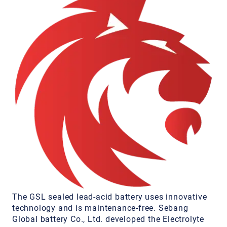
The GSL sealed lead-acid battery uses innovative
technology and is maintenance-free. Sebang
Global battery Co., Ltd. developed the Electrolyte