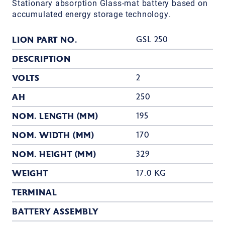
Stationary absorption Glass-mat battery based on
accumulated energy storage technology.
LION PART NO.
GSL 250
DESCRIPTION
VOLTS
2
AH
250
NOM. LENGTH (MM)
195
NOM. WIDTH (MM)
170
NOM. HEIGHT (MM)
329
WEIGHT
17.0 KG
TERMINAL
BATTERY ASSEMBLY