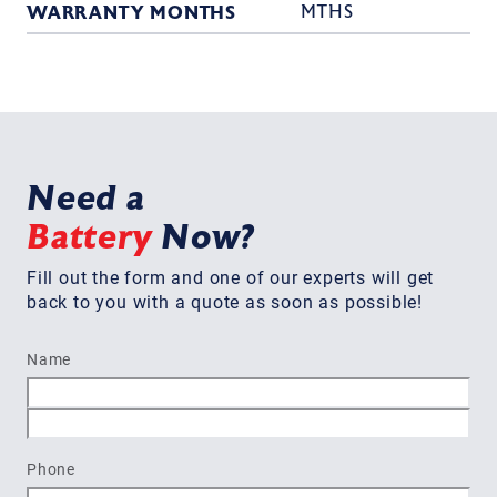
WARRANTY MONTHS
MTHS
Need a
Battery
Now?
Fill out the form and one of our experts will get
back to you with a quote as soon as possible!
Name
First
Last
Phone