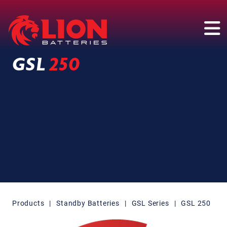
Main Navigation
GSL
250
Products
|
Standby Batteries
|
GSL Series
|
GSL 250