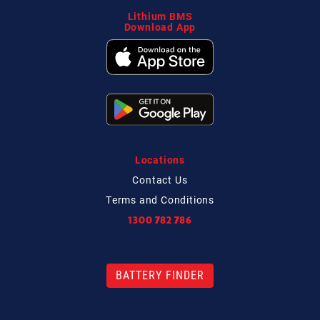
Lithium BMS
Download App
Locations
Contact
Us
Terms and Conditions
1300 782 786
BATTERY FINDER