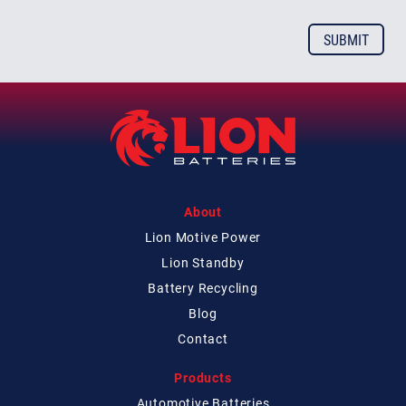
About
Lion Motive Power
Lion Standby
Battery Recycling
Blog
Contact
Products
Automotive Batteries