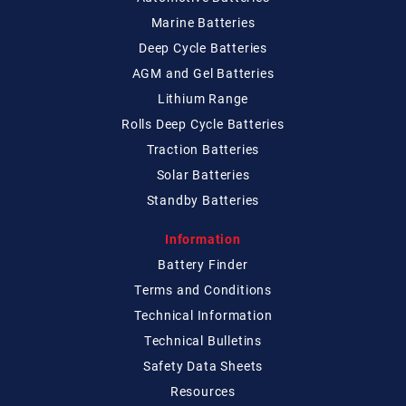
Marine Batteries
Deep Cycle Batteries
AGM and Gel Batteries
Lithium Range
Rolls Deep Cycle Batteries
Traction Batteries
Solar Batteries
Standby Batteries
Information
Battery Finder
Terms and Conditions
Technical
Information
Technical
Bulletins
Safety Data Sheets
Resources