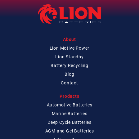
About
Lion Motive Power
Lion Standby
Battery Recycling
Blog
Contact
Products
Automotive Batteries
Marine Batteries
Deep Cycle Batteries
AGM and Gel Batteries