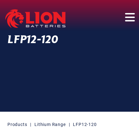
Main Navigation
LFP12-120
Products
|
Lithium Range
|
LFP12-120