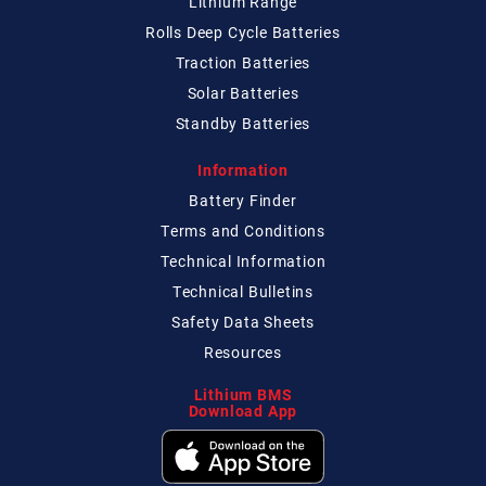
Lithium Range
Rolls Deep Cycle Batteries
Traction Batteries
Solar Batteries
Standby Batteries
Information
Battery Finder
Terms and Conditions
Technical
Information
Technical
Bulletins
Safety Data Sheets
Resources
Lithium BMS
Download App