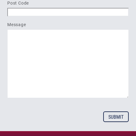
Post Code
Message