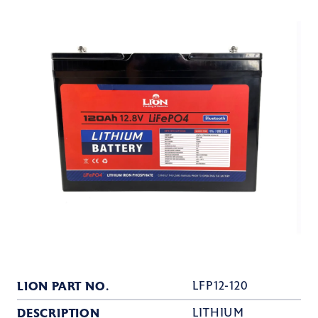
LION PART NO.
LFP12-120
DESCRIPTION
LITHIUM