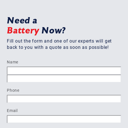
Need a
Battery
Now?
Fill out the form and one of our experts will get
back to you with a quote as soon as possible!
Name
First
Last
Phone
Email