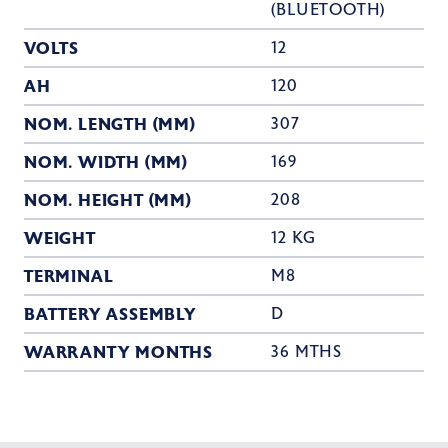
(BLUETOOTH)
VOLTS
12
AH
120
NOM. LENGTH (MM)
307
NOM. WIDTH (MM)
169
NOM. HEIGHT (MM)
208
WEIGHT
12 KG
TERMINAL
M8
BATTERY ASSEMBLY
D
WARRANTY MONTHS
36 MTHS