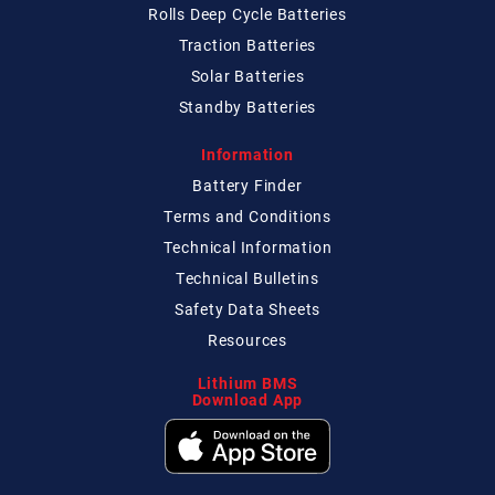
Rolls Deep Cycle Batteries
Traction Batteries
Solar Batteries
Standby Batteries
Information
Battery Finder
Terms and Conditions
Technical
Information
Technical
Bulletins
Safety Data Sheets
Resources
Lithium BMS
Download App