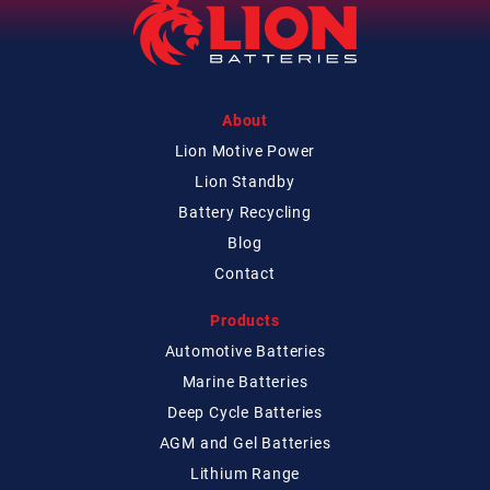
About
Lion Motive Power
Lion Standby
Battery Recycling
Blog
Contact
Products
Automotive Batteries
Marine Batteries
Deep Cycle Batteries
AGM and Gel Batteries
Lithium Range