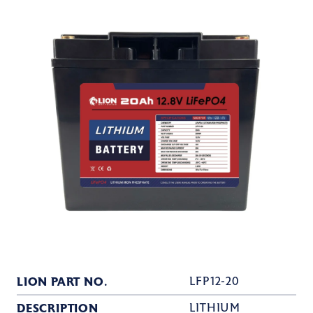
LION PART NO.
LFP12-20
DESCRIPTION
LITHIUM