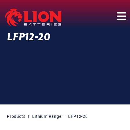
Main Navigation
LFP12-20
Products
|
Lithium Range
|
LFP12-20