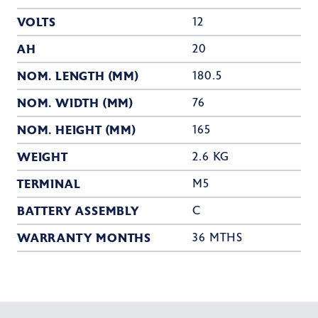
VOLTS
12
AH
20
NOM. LENGTH (MM)
180.5
NOM. WIDTH (MM)
76
NOM. HEIGHT (MM)
165
WEIGHT
2.6 KG
TERMINAL
M5
BATTERY ASSEMBLY
C
WARRANTY MONTHS
36 MTHS