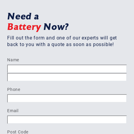
Need a
Battery
Now?
Fill out the form and one of our experts will get
back to you with a quote as soon as possible!
Name
First
Last
Phone
Email
Post Code