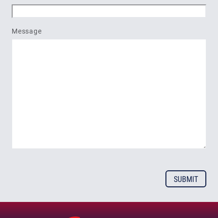
Message