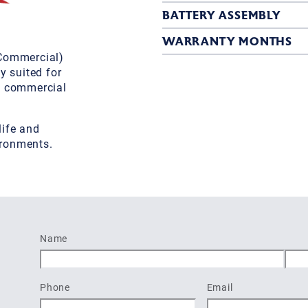
BATTERY ASSEMBLY
WARRANTY MONTHS
(Commercial)
y suited for
d commercial
life and
ironments.
Name
First
Last
Phone
Email