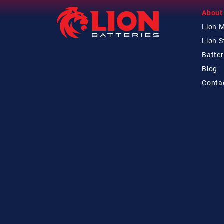
About
Lion 
Lion 
Batter
Blog
Conta