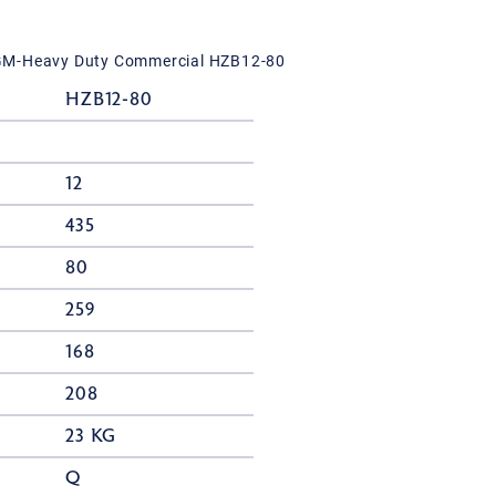
GM-Heavy Duty Commercial HZB12-80
HZB12-80
12
435
80
259
168
208
23 KG
Q