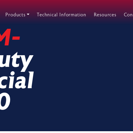
Products
Technical Information
Resources
Con
M-
uty
ial
0