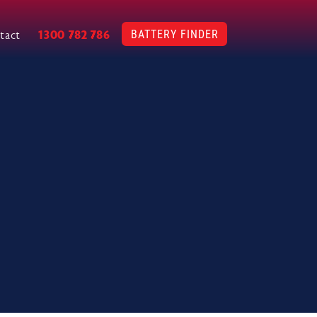
BATTERY FINDER
1300 782 786
tact