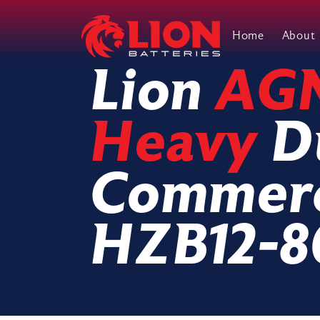
Home
About
Main Navigation
Lion
AG
Heavy
D
Commerc
HZB12-8