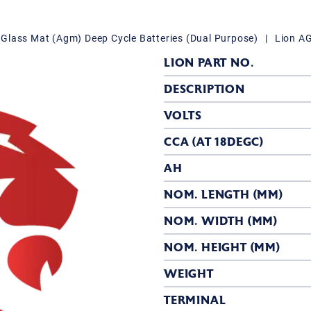
Glass Mat (Agm) Deep Cycle Batteries (Dual Purpose)
|
Lion A
LION PART NO.
DESCRIPTION
VOLTS
CCA (AT 18DEGC)
AH
NOM. LENGTH (MM)
NOM. WIDTH (MM)
NOM. HEIGHT (MM)
WEIGHT
TERMINAL