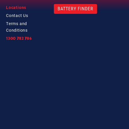
Locations
BATTERY FINDER
Contact
Us
Terms and
Conditions
1300 782 786