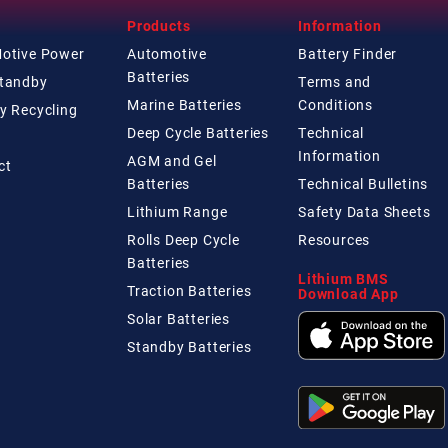
Products
Information
Motive Power
Automotive
Battery Finder
Batteries
Standby
Terms and
Marine Batteries
Conditions
y Recycling
Deep Cycle Batteries
Technical
Information
AGM and Gel
ct
Batteries
Technical
Bulletins
Lithium Range
Safety Data Sheets
Rolls Deep Cycle
Resources
Batteries
Lithium BMS
Traction Batteries
Download App
Solar Batteries
Standby Batteries