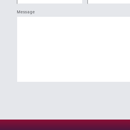
Message