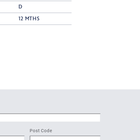
D
12 MTHS
Post Code