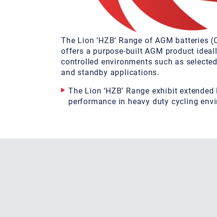
The Lion ‘HZB’ Range of AGM batteries 
offers a purpose-built AGM product ideall
controlled environments such as selecte
and standby applications.
The Lion ‘HZB’ Range exhibit extended 
performance in heavy duty cycling env