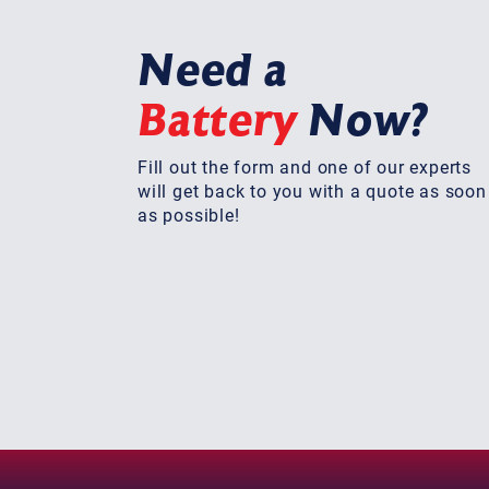
Need a
Battery
Now?
Fill out the form and one of our experts
will get back to you with a quote as soon
as possible!