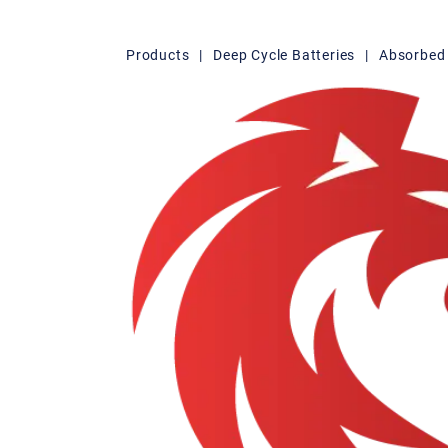
Products
|
Deep Cycle Batteries
|
Absorbed 