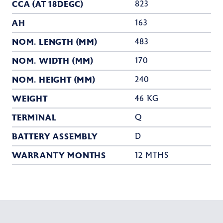
CCA (AT 18DEGC)
823
AH
163
NOM. LENGTH (MM)
483
NOM. WIDTH (MM)
170
NOM. HEIGHT (MM)
240
WEIGHT
46 KG
TERMINAL
Q
BATTERY ASSEMBLY
D
WARRANTY MONTHS
12 MTHS