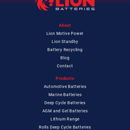
About
Lion Motive Power
Lion Standby
Battery Recycling
Blog
Contact
Products
Automotive Batteries
Marine Batteries
Deep Cycle Batteries
AGM and Gel Batteries
Lithium Range
Rolls Deep Cycle Batteries