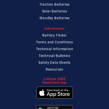
Traction Batteries
Solar Batteries
Standby Batteries
Information
Battery Finder
Terms and Conditions
Technical
Information
Technical
Bulletins
Safety Data Sheets
Resources
Lithium BMS
Download App