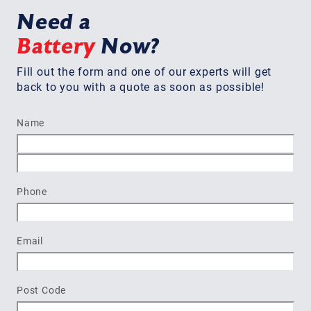
Need a
Battery
Now?
Fill out the form and one of our experts will get
back to you with a quote as soon as possible!
Name
First
Last
Phone
Email
Post Code