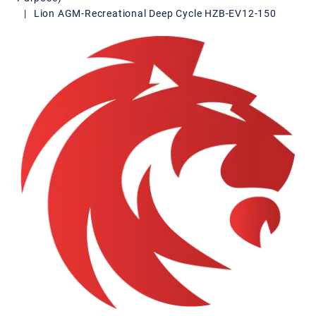
|
Lion AGM-Recreational Deep Cycle HZB-EV12-150