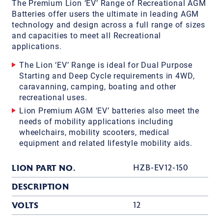
The Premium Lion ‘EV’ Range of Recreational AGM
Batteries offer users the ultimate in leading AGM
technology and design across a full range of sizes
and capacities to meet all Recreational
applications.
The Lion ‘EV’ Range is ideal for Dual Purpose
Starting and Deep Cycle requirements in 4WD,
caravanning, camping, boating and other
recreational uses.
Lion Premium AGM ‘EV’ batteries also meet the
needs of mobility applications including
wheelchairs, mobility scooters, medical
equipment and related lifestyle mobility aids.
LION PART NO.
HZB-EV12-150
DESCRIPTION
VOLTS
12