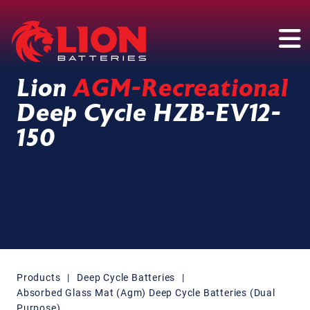
Main Navigation
Lion
AGM-Recreational
Deep Cycle HZB-EV12-
150
Products
|
Deep Cycle Batteries
|
Absorbed Glass Mat (Agm) Deep Cycle Batteries (Dual
Purpose)