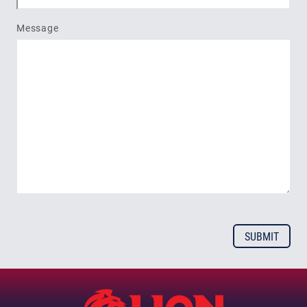
Message