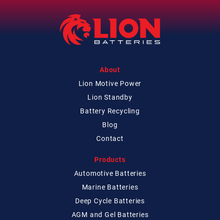
About
Lion Motive Power
Lion Standby
Battery Recycling
Blog
Contact
Products
Automotive Batteries
Marine Batteries
Deep Cycle Batteries
AGM and Gel Batteries