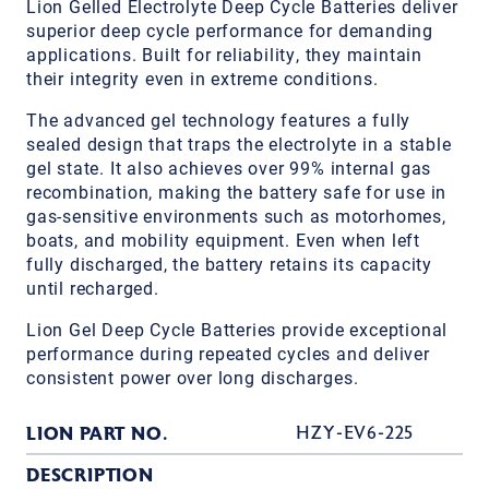
Lion Gelled Electrolyte Deep Cycle Batteries deliver
superior deep cycle performance for demanding
applications. Built for reliability, they maintain
their integrity even in extreme conditions.
The advanced gel technology features a fully
sealed design that traps the electrolyte in a stable
gel state. It also achieves over 99% internal gas
recombination, making the battery safe for use in
gas-sensitive environments such as motorhomes,
boats, and mobility equipment. Even when left
fully discharged, the battery retains its capacity
until recharged.
Lion Gel Deep Cycle Batteries provide exceptional
performance during repeated cycles and deliver
consistent power over long discharges.
LION PART NO.
HZY-EV6-225
DESCRIPTION