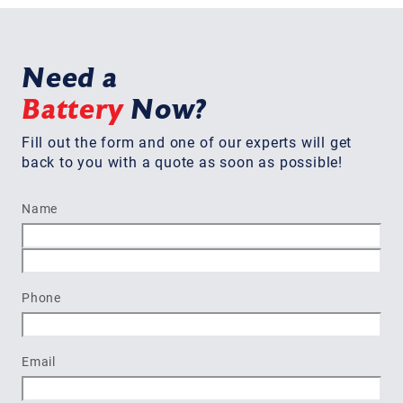
Need a
Battery
Now?
Fill out the form and one of our experts will get
back to you with a quote as soon as possible!
Name
First
Last
Phone
Email