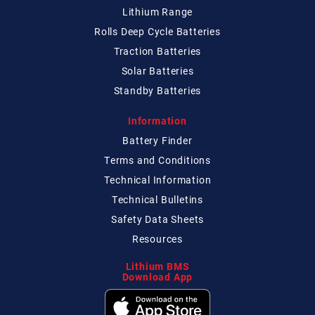
Lithium Range
Rolls Deep Cycle Batteries
Traction Batteries
Solar Batteries
Standby Batteries
Information
Battery Finder
Terms and Conditions
Technical
Information
Technical
Bulletins
Safety Data Sheets
Resources
Lithium BMS
Download App