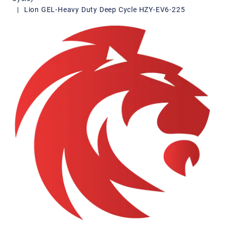
|
Lion GEL-Heavy Duty Deep Cycle HZY-EV6-225