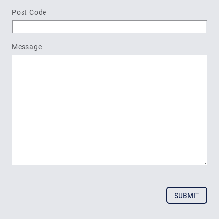
Post Code
Message