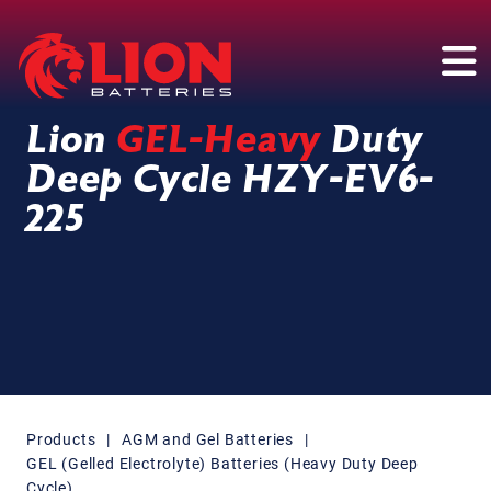
Main Navigation
Lion
GEL-Heavy
Duty
Deep Cycle HZY-EV6-
225
Products
|
AGM and Gel Batteries
|
GEL (Gelled Electrolyte) Batteries (Heavy Duty Deep
Cycle)