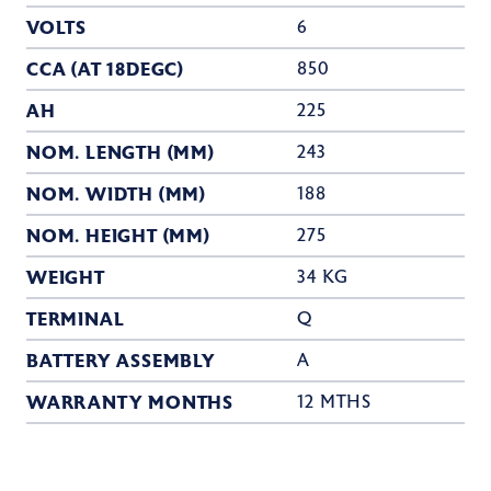
VOLTS
6
CCA (AT 18DEGC)
850
AH
225
NOM. LENGTH (MM)
243
NOM. WIDTH (MM)
188
NOM. HEIGHT (MM)
275
WEIGHT
34 KG
TERMINAL
Q
BATTERY ASSEMBLY
A
WARRANTY MONTHS
12 MTHS