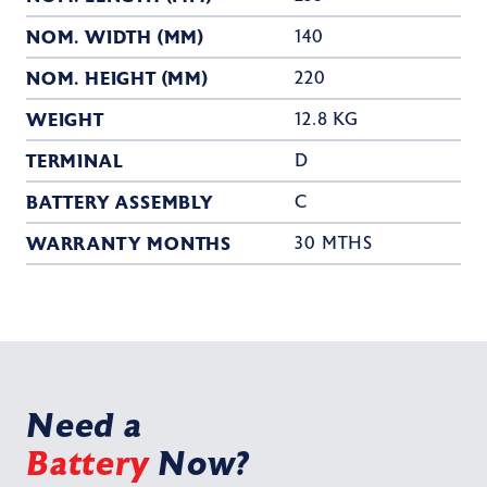
NOM. WIDTH (MM)
140
NOM. HEIGHT (MM)
220
WEIGHT
12.8 KG
TERMINAL
D
BATTERY ASSEMBLY
C
WARRANTY MONTHS
30 MTHS
Need a
Battery
Now?