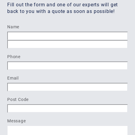
Fill out the form and one of our experts will get
back to you with a quote as soon as possible!
Name
First
Last
Phone
Email
Post Code
Message