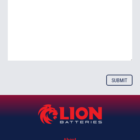
About