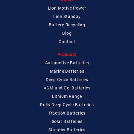
Lion Motive Power
Lion Standby
Battery Recycling
Blog
Contact
Products
Automotive Batteries
Marine Batteries
Deep Cycle Batteries
AGM and Gel Batteries
Lithium Range
Rolls Deep Cycle Batteries
Traction Batteries
Solar Batteries
Standby Batteries