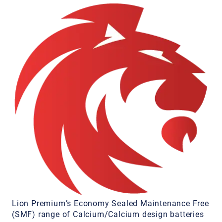
Lion Premium’s Economy Sealed Maintenance Free
(SMF) range of Calcium/Calcium design batteries