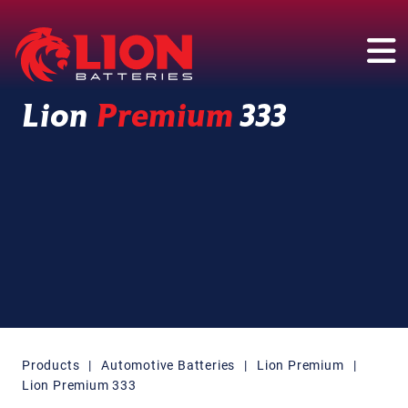
Main Navigation
Lion
Premium
333
Products
|
Automotive Batteries
|
Lion Premium
|
Lion Premium 333