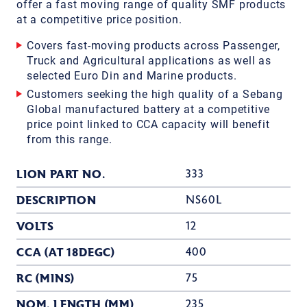
offer a fast moving range of quality SMF products
at a competitive price position.
Covers fast-moving products across Passenger,
Truck and Agricultural applications as well as
selected Euro Din and Marine products.
Customers seeking the high quality of a Sebang
Global manufactured battery at a competitive
price point linked to CCA capacity will benefit
from this range.
LION PART NO.
333
DESCRIPTION
NS60L
VOLTS
12
CCA (AT 18DEGC)
400
RC (MINS)
75
NOM. LENGTH (MM)
235