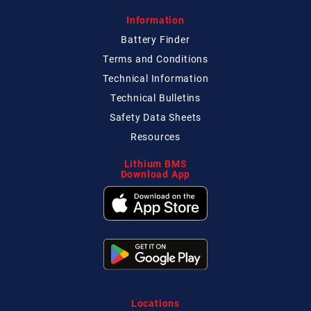
Information
Battery Finder
Terms and Conditions
Technical
Information
Technical
Bulletins
Safety Data Sheets
Resources
Lithium BMS
Download App
Locations