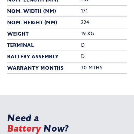
NOM. WIDTH (MM)
171
NOM. HEIGHT (MM)
224
WEIGHT
19 KG
TERMINAL
D
BATTERY ASSEMBLY
D
WARRANTY MONTHS
30 MTHS
Need a
Battery
Now?