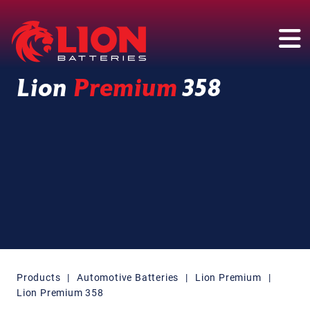
Main Navigation
Lion
Premium
358
Products
|
Automotive Batteries
|
Lion Premium
|
Lion Premium 358