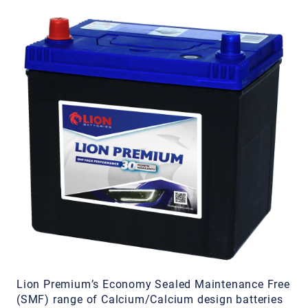
Lion Premium’s Economy Sealed Maintenance Free
(SMF) range of Calcium/Calcium design batteries