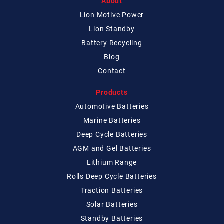
About
Lion Motive Power
Lion Standby
Battery Recycling
Blog
Contact
Products
Automotive Batteries
Marine Batteries
Deep Cycle Batteries
AGM and Gel Batteries
Lithium Range
Rolls Deep Cycle Batteries
Traction Batteries
Solar Batteries
Standby Batteries