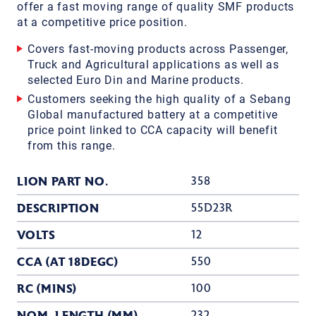
offer a fast moving range of quality SMF products
at a competitive price position.
Covers fast-moving products across Passenger,
Truck and Agricultural applications as well as
selected Euro Din and Marine products.
Customers seeking the high quality of a Sebang
Global manufactured battery at a competitive
price point linked to CCA capacity will benefit
from this range.
LION PART NO.
358
DESCRIPTION
55D23R
VOLTS
12
CCA (AT 18DEGC)
550
RC (MINS)
100
NOM. LENGTH (MM)
232