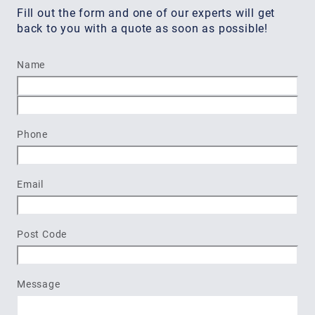
Fill out the form and one of our experts will get
back to you with a quote as soon as possible!
Name
First
Last
Phone
Email
Post Code
Message