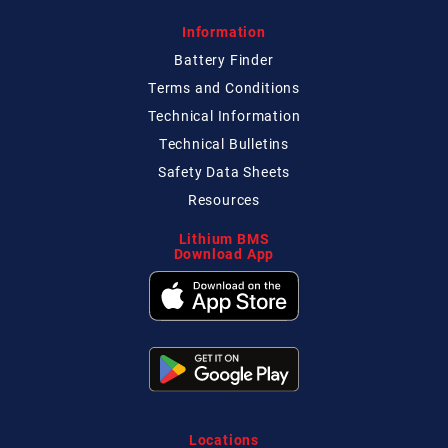
Information
Battery Finder
Terms and Conditions
Technical
Information
Technical
Bulletins
Safety Data Sheets
Resources
Lithium BMS
Download App
Locations