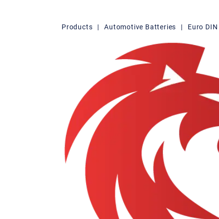
Products
|
Automotive Batteries
|
Euro DIN