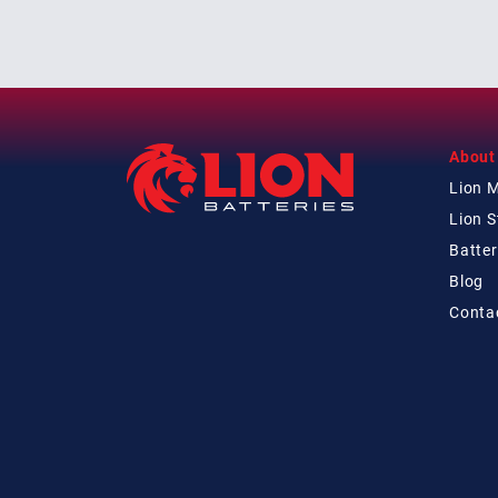
About
Lion 
Lion 
Batter
Blog
Conta