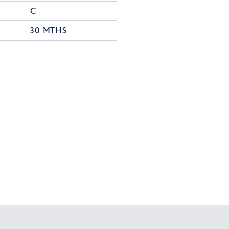
C
30 MTHS