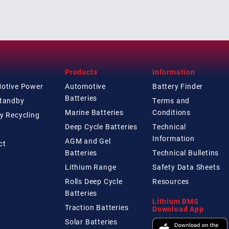
Products
Information
Motive Power
Automotive
Battery Finder
Batteries
Standby
Terms and
Marine Batteries
Conditions
y Recycling
Deep Cycle Batteries
Technical
Information
AGM and Gel
ct
Batteries
Technical
Bulletins
Lithium Range
Safety Data Sheets
Rolls Deep Cycle
Resources
Batteries
Lithium BMS
Traction Batteries
Download App
Solar Batteries