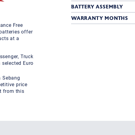
BATTERY ASSEMBLY
WARRANTY MONTHS
ance Free
atteries offer
cts at a
ssenger, Truck
s selected Euro
 a Sebang
titive price
t from this