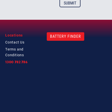
Locations
BATTERY FINDER
Contact
Us
Terms and
Conditions
1300 782 786