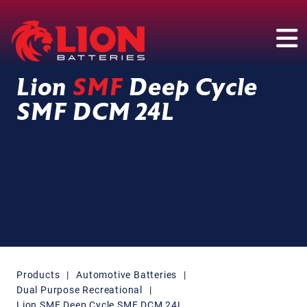
Main Navigation
Lion
SMF
Deep Cycle
SMF DCM 24L
Products
|
Automotive Batteries
|
Dual Purpose Recreational
|
Lion SMF Deep Cycle SMF DCM 24L