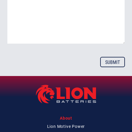
About
Lion Motive Power