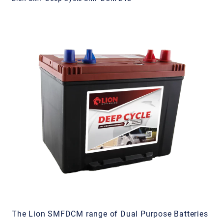
The Lion SMFDCM range of Dual Purpose Batteries