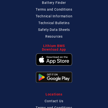
Battery Finder
Terms and Conditions
Technical
Information
Technical
Bulletins
Safety Data Sheets
Resources
Lithium BMS
Download App
Locations
Contact
Us
Terms and Conditions