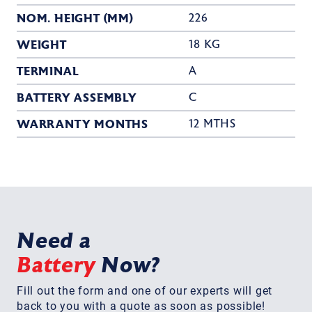
NOM. HEIGHT (MM)
226
WEIGHT
18 KG
TERMINAL
A
BATTERY ASSEMBLY
C
WARRANTY MONTHS
12 MTHS
Need a
Battery
Now?
Fill out the form and one of our experts will get
back to you with a quote as soon as possible!