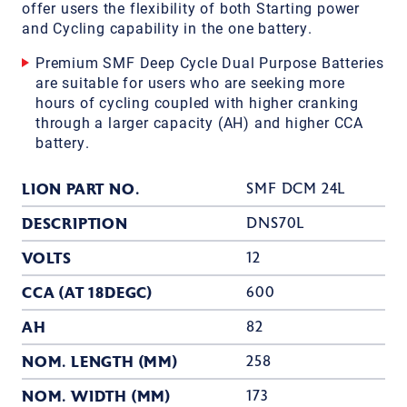
offer users the flexibility of both Starting power
and Cycling capability in the one battery.
Premium SMF Deep Cycle Dual Purpose Batteries
are suitable for users who are seeking more
hours of cycling coupled with higher cranking
through a larger capacity (AH) and higher CCA
battery.
LION PART NO.
SMF DCM 24L
DESCRIPTION
DNS70L
VOLTS
12
CCA (AT 18DEGC)
600
AH
82
NOM. LENGTH (MM)
258
NOM. WIDTH (MM)
173