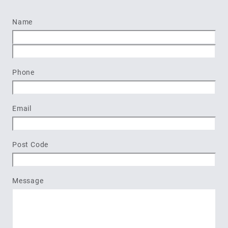
Name
First
Last
Phone
Email
Post Code
Message