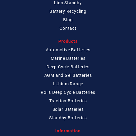
Lion Standby
Battery Recycling
Blog
Contact
Products
Automotive Batteries
Marine Batteries
Deep Cycle Batteries
AGM and Gel Batteries
Lithium Range
Rolls Deep Cycle Batteries
Traction Batteries
Solar Batteries
Standby Batteries
Information