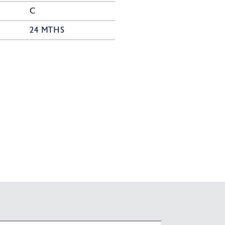
C
24 MTHS