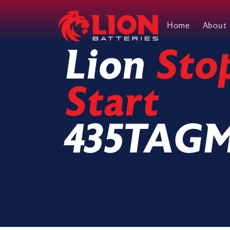
Home
About
Main Navigation
Lion
Sto
Start
435TAG