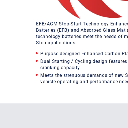
EFB/AGM Stop-Start Technology Enhanc
Batteries (EFB) and Absorbed Glass Mat
technology batteries meet the needs of m
Stop applications.
Purpose designed Enhanced Carbon Pla
Dual Starting / Cycling design features
cranking capacity
Meets the strenuous demands of new S
vehicle operating and performance nee