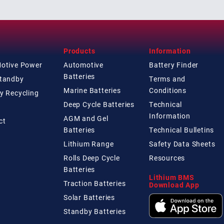
Products
Information
Motive Power
Automotive
Battery Finder
Batteries
Standby
Terms and
Marine Batteries
Conditions
y Recycling
Deep Cycle Batteries
Technical
Information
AGM and Gel
ct
Batteries
Technical
Bulletins
Lithium Range
Safety Data Sheets
Rolls Deep Cycle
Resources
Batteries
Lithium BMS
Traction Batteries
Download App
Solar Batteries
Standby Batteries