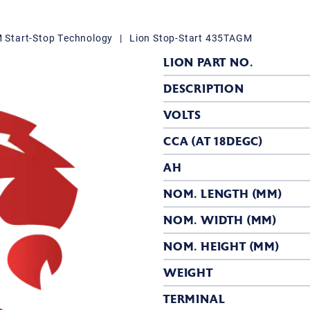
Start-Stop Technology
|
Lion Stop-Start 435TAGM
LION PART NO.
DESCRIPTION
VOLTS
CCA (AT 18DEGC)
AH
NOM. LENGTH (MM)
NOM. WIDTH (MM)
NOM. HEIGHT (MM)
WEIGHT
TERMINAL