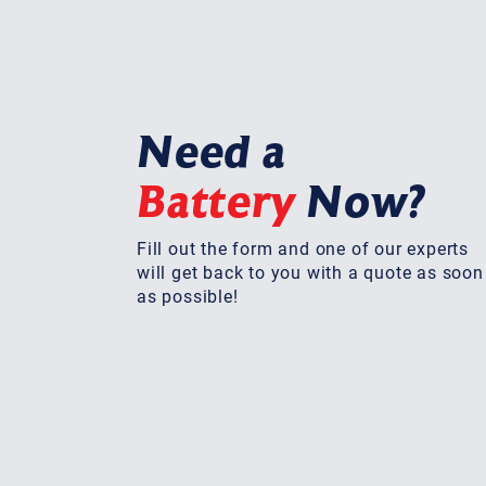
Need a
Battery
Now?
Fill out the form and one of our experts
will get back to you with a quote as soon
as possible!