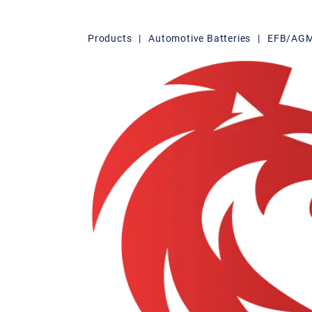
Products
|
Automotive Batteries
|
EFB/AGM 