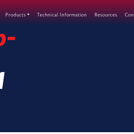
Products
Technical Information
Resources
Con
p-
M