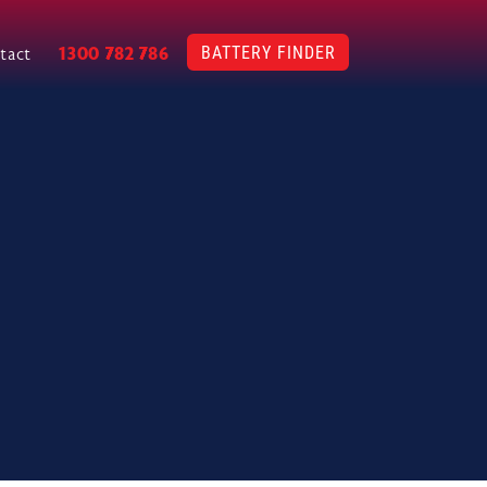
BATTERY FINDER
1300 782 786
tact