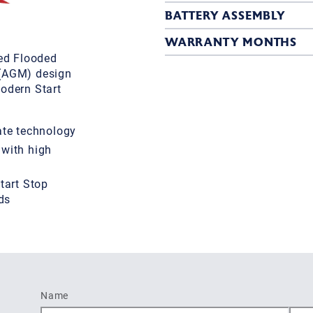
BATTERY ASSEMBLY
WARRANTY MONTHS
ed Flooded
 (AGM) design
odern Start
te technology
 with high
tart Stop
ds
Name