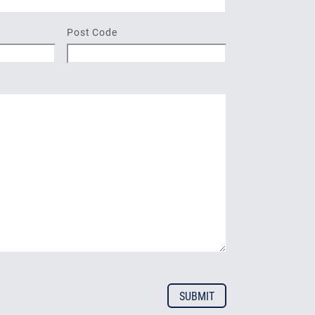
Post Code