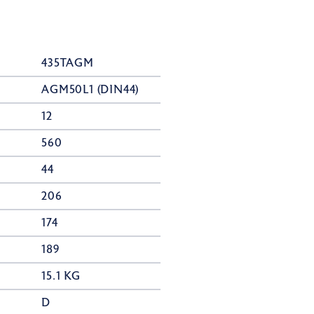
435TAGM
AGM50L1 (DIN44)
12
560
44
206
174
189
15.1 KG
D