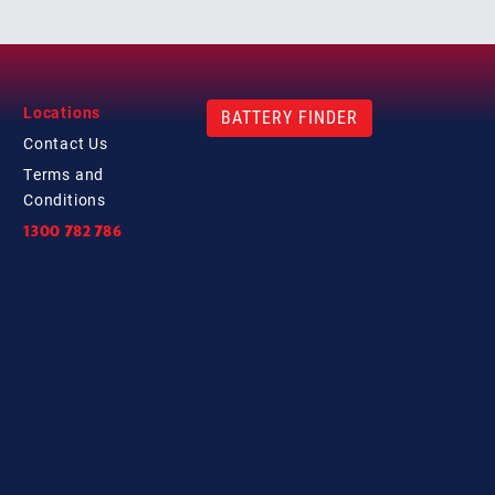
Locations
BATTERY FINDER
Contact
Us
Terms and
Conditions
1300 782 786