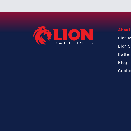
About
Lion 
Lion 
Batter
Blog
Conta