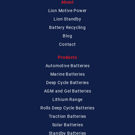
About
Lion Motive Power
Lion Standby
Battery Recycling
Blog
Contact
Products
Automotive Batteries
Marine Batteries
Deep Cycle Batteries
AGM and Gel Batteries
Lithium Range
Rolls Deep Cycle Batteries
Traction Batteries
Solar Batteries
Standby Batteries