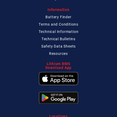
Information
Battery Finder
Terms and Conditions
Technical
Information
Technical
Bulletins
Safety Data Sheets
Resources
Lithium BMS
Download App
Locations