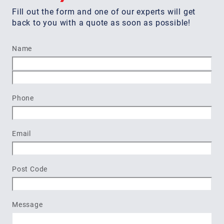
Fill out the form and one of our experts will get
back to you with a quote as soon as possible!
Name
First
Last
Phone
Email
Post Code
Message