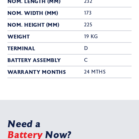
NOM. LENGTH (MM)
232
NOM. WIDTH (MM)
173
NOM. HEIGHT (MM)
225
WEIGHT
19 KG
TERMINAL
D
BATTERY ASSEMBLY
C
WARRANTY MONTHS
24 MTHS
Need a
Battery
Now?