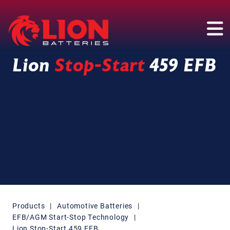
Main Navigation
Lion
Stop-Start
459 EFB
Products
|
Automotive Batteries
|
EFB/AGM Start-Stop Technology
|
Lion Stop-Start 459 EFB