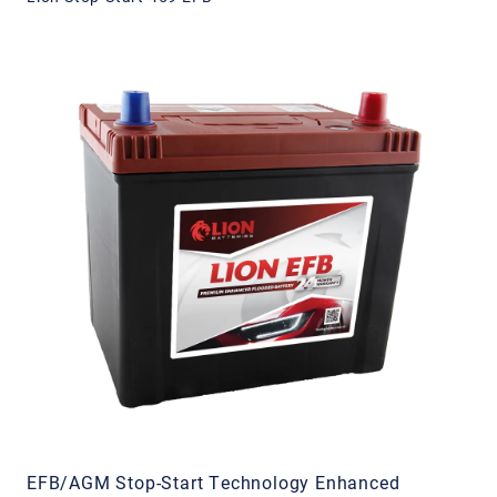
EFB/AGM Stop-Start Technology Enhanced