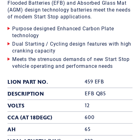
Flooded Batteries (EFB) and Absorbed Glass Mat
(AGM) design technology batteries meet the needs
of modern Start Stop applications.
Purpose designed Enhanced Carbon Plate
technology
Dual Starting / Cycling design features with high
cranking capacity
Meets the strenuous demands of new Start Stop
vehicle operating and performance needs
LION PART NO.
459 EFB
DESCRIPTION
EFB Q85
VOLTS
12
CCA (AT 18DEGC)
600
AH
65