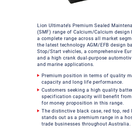
Lion Ultimate’s Premium Sealed Mainten
(SMF) range of Calcium/Calcium design b
a complete range across all market segm
the latest technology AGM/EFB design bat
Stop/Start vehicles, a comprehensive Eu
and a high crank dual-purpose automotiv
and marine applications.
Premium position in terms of quality m
capacity and long life performance.
Customers seeking a high quality batte
specification capacity will benefit from
for money proposition in this range.
The distinctive black case, red top, red 
stands out as a premium range in a host
trade businesses throughout Australia.