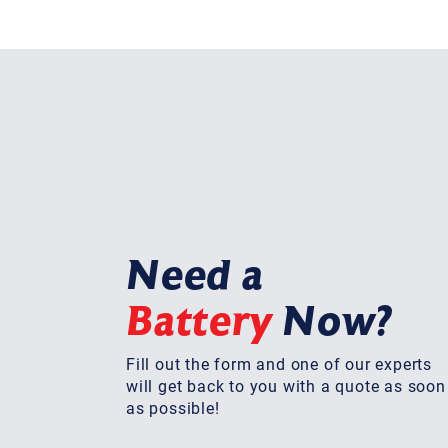
Need a
Battery
Now?
Fill out the form and one of our experts
will get back to you with a quote as soon
as possible!