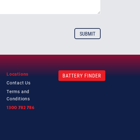
Locations
BATTERY FINDER
Contact
Us
Terms and
Conditions
1300 782 786