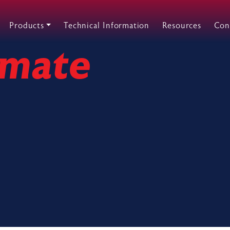
Products
Technical Information
Resources
Con
imate