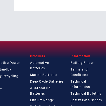
Products
Information
Motive Power
Automotive
Battery Finder
Batteries
Standby
Terms and
Marine Batteries
Conditions
y Recycling
Deep Cycle Batteries
Technical
Information
AGM and Gel
ct
Batteries
Technical
Bulletins
Lithium Range
Safety Data Sheets