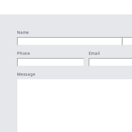
Name
First
Last
Phone
Email
Message