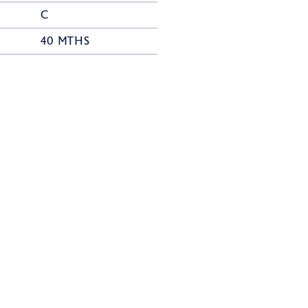
C
40 MTHS