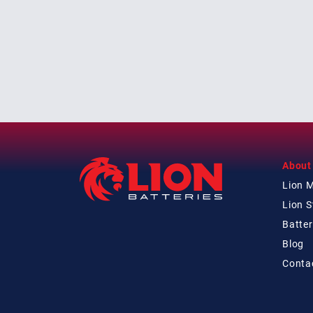
About
Lion 
Lion 
Batter
Blog
Conta