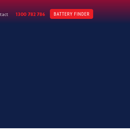
BATTERY FINDER
1300 782 786
tact