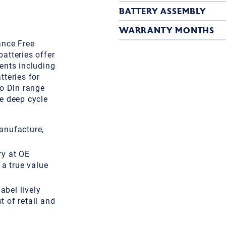
BATTERY ASSEMBLY
WARRANTY MONTHS
ance Free
atteries offer
ents including
teries for
ro Din range
e deep cycle
anufacture,
ry at OE
 a true value
label lively
 of retail and