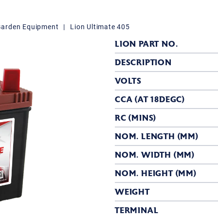
Garden Equipment
|
Lion Ultimate 405
LION PART NO.
DESCRIPTION
VOLTS
CCA (AT 18DEGC)
RC (MINS)
NOM. LENGTH (MM)
NOM. WIDTH (MM)
NOM. HEIGHT (MM)
WEIGHT
TERMINAL