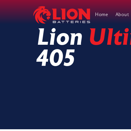
Home
About
Main Navigation
Lion
Ult
405