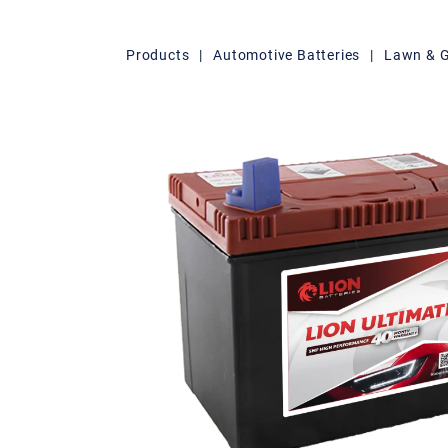
Products
|
Automotive Batteries
|
Lawn & 