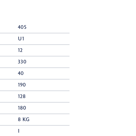
405
U1
12
330
40
190
128
180
8 KG
I