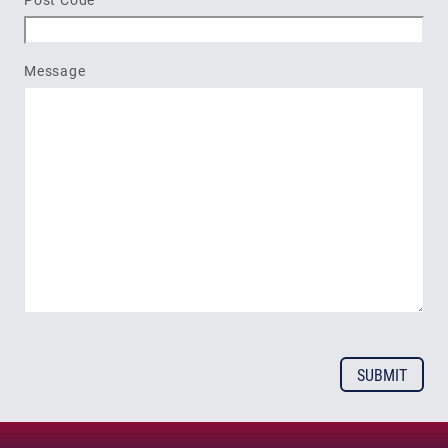
Message