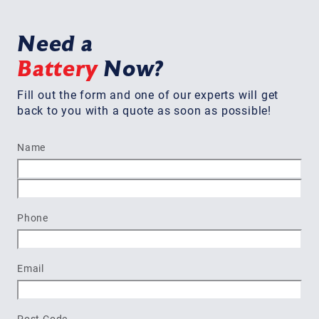
Need a
Battery
Now?
Fill out the form and one of our experts will get
back to you with a quote as soon as possible!
Name
First
Last
Phone
Email
Post Code