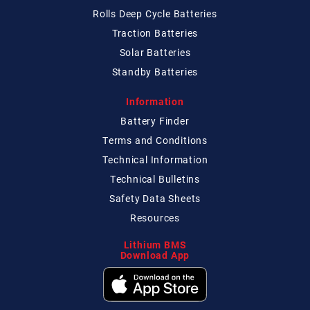
Rolls Deep Cycle Batteries
Traction Batteries
Solar Batteries
Standby Batteries
Information
Battery Finder
Terms and Conditions
Technical
Information
Technical
Bulletins
Safety Data Sheets
Resources
Lithium BMS
Download App