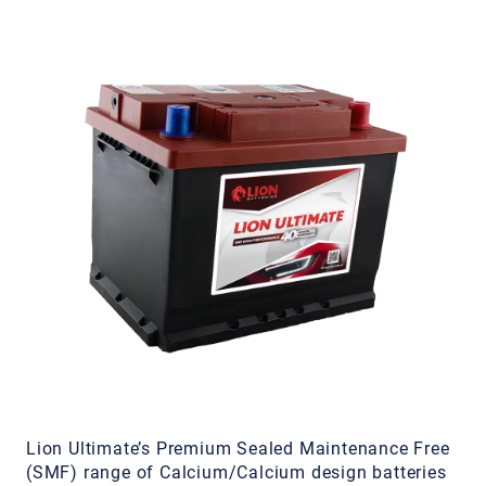
Lion Ultimate’s Premium Sealed Maintenance Free
(SMF) range of Calcium/Calcium design batteries