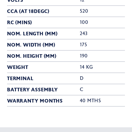
VOLTS
12
CCA (AT 18DEGC)
520
RC (MINS)
100
NOM. LENGTH (MM)
243
NOM. WIDTH (MM)
175
NOM. HEIGHT (MM)
190
WEIGHT
14 KG
TERMINAL
D
BATTERY ASSEMBLY
C
WARRANTY MONTHS
40 MTHS