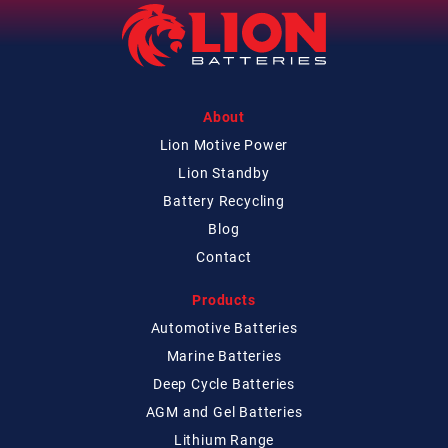
About
Lion Motive Power
Lion Standby
Battery Recycling
Blog
Contact
Products
Automotive Batteries
Marine Batteries
Deep Cycle Batteries
AGM and Gel Batteries
Lithium Range