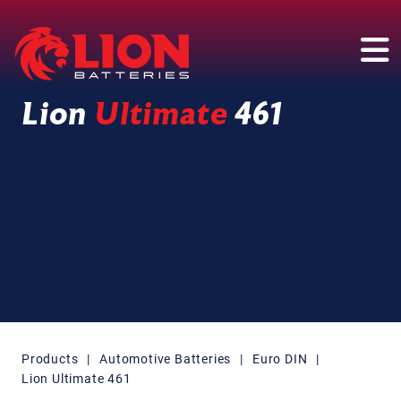
Main Navigation
Lion
Ultimate
461
Products
|
Automotive Batteries
|
Euro DIN
|
Lion Ultimate 461