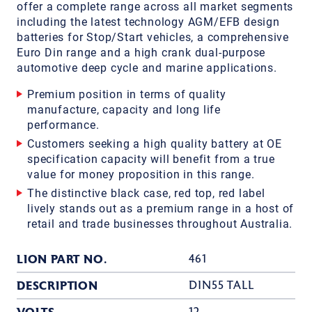
offer a complete range across all market segments
including the latest technology AGM/EFB design
batteries for Stop/Start vehicles, a comprehensive
Euro Din range and a high crank dual-purpose
automotive deep cycle and marine applications.
Premium position in terms of quality
manufacture, capacity and long life
performance.
Customers seeking a high quality battery at OE
specification capacity will benefit from a true
value for money proposition in this range.
The distinctive black case, red top, red label
lively stands out as a premium range in a host of
retail and trade businesses throughout Australia.
LION PART NO.
461
DESCRIPTION
DIN55 TALL