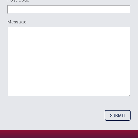
Message