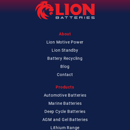
About
Lion Motive Power
Lion Standby
Battery Recycling
Blog
Contact
Products
Automotive Batteries
Marine Batteries
Deep Cycle Batteries
AGM and Gel Batteries
Lithium Range