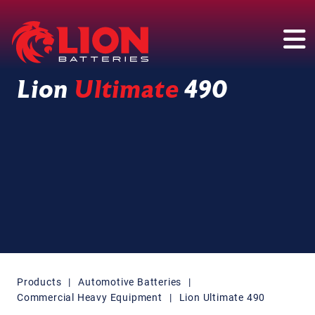
Main Navigation
Lion
Ultimate
490
Products
|
Automotive Batteries
|
Commercial Heavy Equipment
|
Lion Ultimate 490