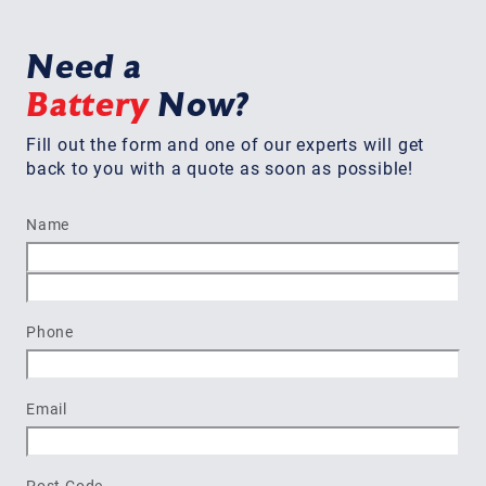
Need a
Battery
Now?
Fill out the form and one of our experts will get
back to you with a quote as soon as possible!
Name
First
Last
Phone
Email
Post Code