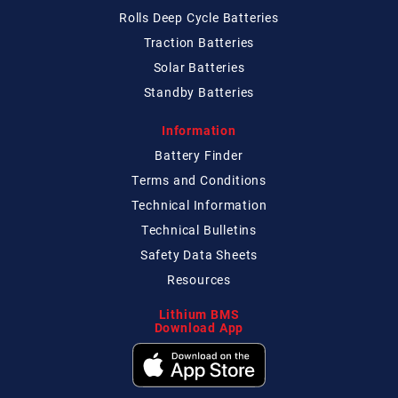
Rolls Deep Cycle Batteries
Traction Batteries
Solar Batteries
Standby Batteries
Information
Battery Finder
Terms and Conditions
Technical
Information
Technical
Bulletins
Safety Data Sheets
Resources
Lithium BMS
Download App