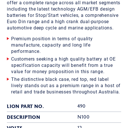
offer a complete range across all market segments
including the latest technology AGM/EFB design
batteries for Stop/Start vehicles, a comprehensive
Euro Din range and a high crank dual-purpose
automotive deep cycle and marine applications.
Premium position in terms of quality
manufacture, capacity and long life
performance.
Customers seeking a high quality battery at OE
specification capacity will benefit from a true
value for money proposition in this range.
The distinctive black case, red top, red label
lively stands out as a premium range in a host of
retail and trade businesses throughout Australia.
LION PART NO.
490
DESCRIPTION
N100