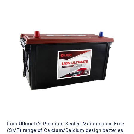
Lion Ultimate’s Premium Sealed Maintenance Free
(SMF) range of Calcium/Calcium design batteries