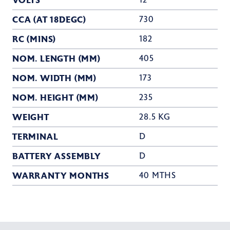
VOLTS
12
CCA (AT 18DEGC)
730
RC (MINS)
182
NOM. LENGTH (MM)
405
NOM. WIDTH (MM)
173
NOM. HEIGHT (MM)
235
WEIGHT
28.5 KG
TERMINAL
D
BATTERY ASSEMBLY
D
WARRANTY MONTHS
40 MTHS