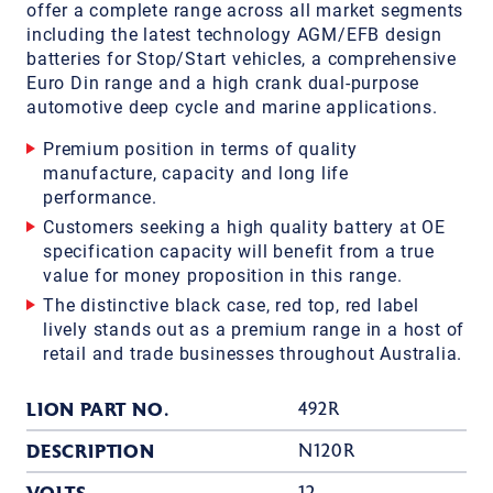
offer a complete range across all market segments
including the latest technology AGM/EFB design
batteries for Stop/Start vehicles, a comprehensive
Euro Din range and a high crank dual-purpose
automotive deep cycle and marine applications.
Premium position in terms of quality
manufacture, capacity and long life
performance.
Customers seeking a high quality battery at OE
specification capacity will benefit from a true
value for money proposition in this range.
The distinctive black case, red top, red label
lively stands out as a premium range in a host of
retail and trade businesses throughout Australia.
LION PART NO.
492R
DESCRIPTION
N120R