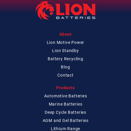
About
Lion Motive Power
Lion Standby
Battery Recycling
Blog
Contact
Products
Automotive Batteries
Marine Batteries
Deep Cycle Batteries
AGM and Gel Batteries
Lithium Range