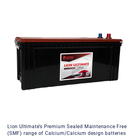
Lion Ultimate’s Premium Sealed Maintenance Free
(SMF) range of Calcium/Calcium design batteries