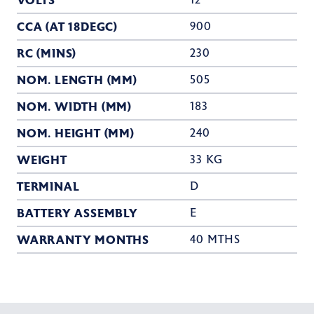
VOLTS
12
CCA (AT 18DEGC)
900
RC (MINS)
230
NOM. LENGTH (MM)
505
NOM. WIDTH (MM)
183
NOM. HEIGHT (MM)
240
WEIGHT
33 KG
TERMINAL
D
BATTERY ASSEMBLY
E
WARRANTY MONTHS
40 MTHS