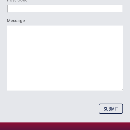
Message