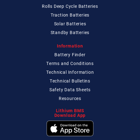
Rolls Deep Cycle Batteries
Traction Batteries
Solar Batteries
Standby Batteries
Information
Battery Finder
Terms and Conditions
Technical
Information
Technical
Bulletins
Safety Data Sheets
Resources
Lithium BMS
Download App