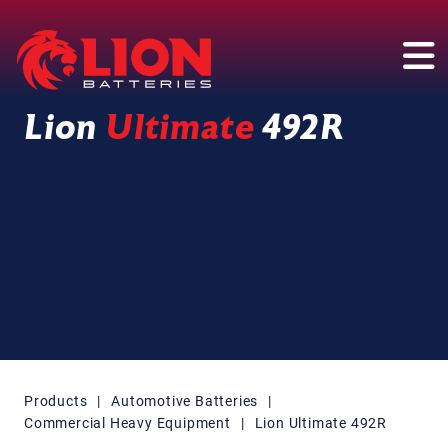
Main Navigation
Lion
Ultimate
492R
Products
|
Automotive Batteries
|
Commercial Heavy Equipment
|
Lion Ultimate 492R