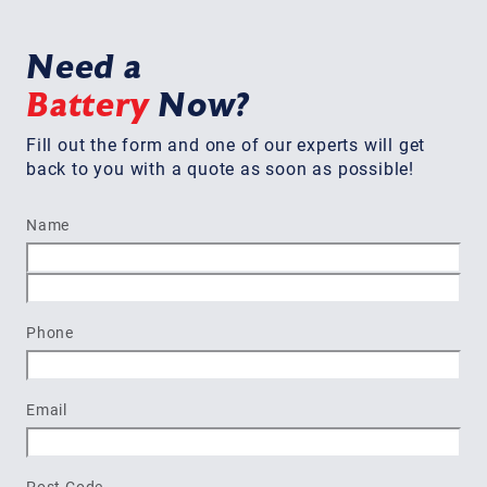
Need a
Battery
Now?
Fill out the form and one of our experts will get
back to you with a quote as soon as possible!
Name
First
Last
Phone
Email
Post Code