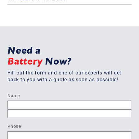
Need a
Battery
Now?
Fill out the form and one of our experts will get
back to you with a quote as soon as possible!
Name
First
Last
Phone