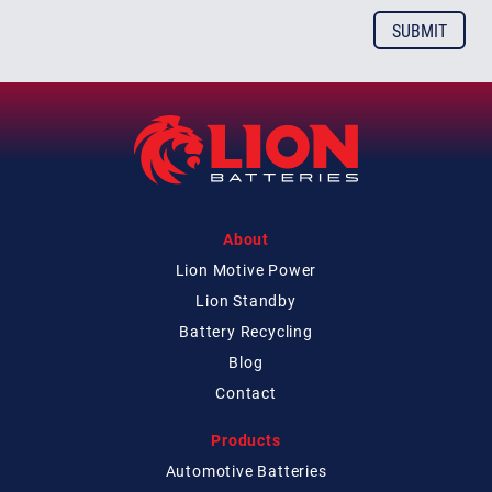
About
Lion Motive Power
Lion Standby
Battery Recycling
Blog
Contact
Products
Automotive Batteries