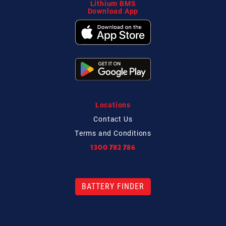
Lithium BMS
Download App
Locations
Contact
Us
Terms and Conditions
1300 782 786
BATTERY FINDER