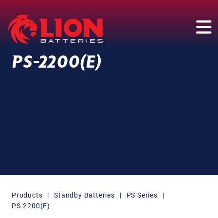
Main Navigation
PS-2200(E)
Products
|
Standby Batteries
|
PS Series
|
PS-2200(E)