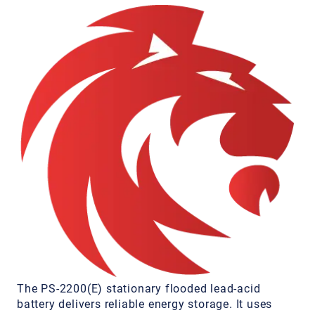
The PS-2200(E) stationary flooded lead-acid
battery delivers reliable energy storage. It uses