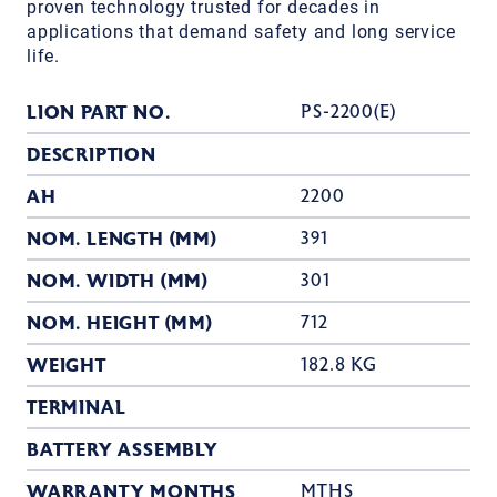
proven technology trusted for decades in
applications that demand safety and long service
life.
LION PART NO.
PS-2200(E)
DESCRIPTION
AH
2200
NOM. LENGTH (MM)
391
NOM. WIDTH (MM)
301
NOM. HEIGHT (MM)
712
WEIGHT
182.8 KG
TERMINAL
BATTERY ASSEMBLY
WARRANTY MONTHS
MTHS