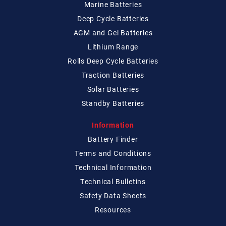
Marine Batteries
Deep Cycle Batteries
AGM and Gel Batteries
Lithium Range
Rolls Deep Cycle Batteries
Traction Batteries
Solar Batteries
Standby Batteries
Information
Battery Finder
Terms and Conditions
Technical
Information
Technical
Bulletins
Safety Data Sheets
Resources