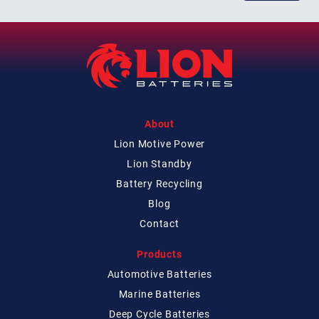
About
Lion Motive Power
Lion Standby
Battery Recycling
Blog
Contact
Products
Automotive Batteries
Marine Batteries
Deep Cycle Batteries