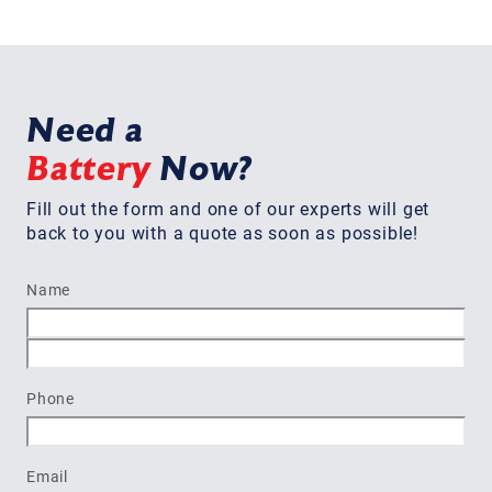
Need a
Battery
Now?
Fill out the form and one of our experts will get
back to you with a quote as soon as possible!
Name
First
Last
Phone
Email