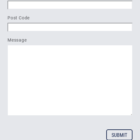
Post Code
Message