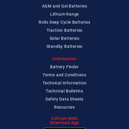
AGM and Gel Batteries
Lithium Range
Rolls Deep Cycle Batteries
Traction Batteries
Solar Batteries
Standby Batteries
Information
Battery Finder
Terms and Conditions
Technical
Information
Technical
Bulletins
Safety Data Sheets
Resources
Lithium BMS
Download App