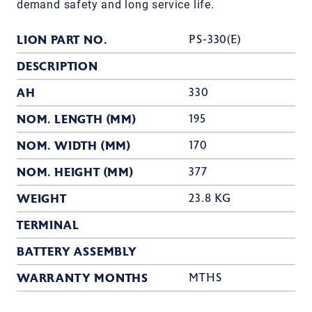
demand safety and long service life.
LION PART NO.
PS-330(E)
DESCRIPTION
AH
330
NOM. LENGTH (MM)
195
NOM. WIDTH (MM)
170
NOM. HEIGHT (MM)
377
WEIGHT
23.8 KG
TERMINAL
BATTERY ASSEMBLY
WARRANTY MONTHS
MTHS