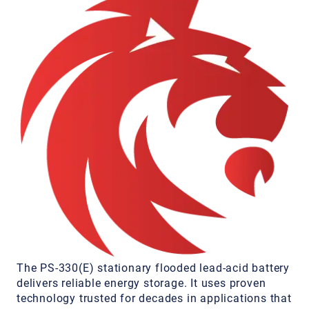
The PS-330(E) stationary flooded lead-acid battery
delivers reliable energy storage. It uses proven
technology trusted for decades in applications that