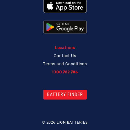
Locations
Contact
Us
Terms and Conditions
1300 782 786
BATTERY FINDER
© 2026 LION BATTERIES