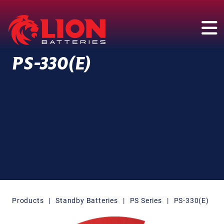
Main Navigation
PS-330(E)
Products
|
Standby Batteries
|
PS Series
|
PS-330(E)