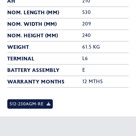
AH
210
NOM. LENGTH (MM)
530
NOM. WIDTH (MM)
209
NOM. HEIGHT (MM)
240
WEIGHT
61.5 KG
TERMINAL
L6
BATTERY ASSEMBLY
E
WARRANTY MONTHS
12 MTHS
S12-230AGM-RE