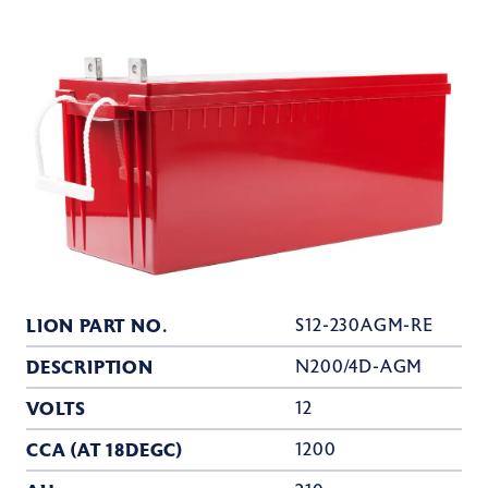
LION PART NO.
S12-230AGM-RE
DESCRIPTION
N200/4D-AGM
VOLTS
12
CCA (AT 18DEGC)
1200