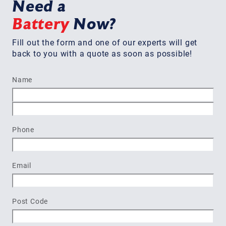
Need a
Battery
Now?
Fill out the form and one of our experts will get
back to you with a quote as soon as possible!
Name
First
Last
Phone
Email
Post Code