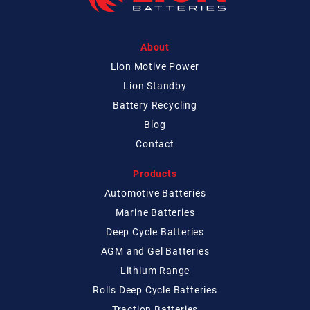
About
Lion Motive Power
Lion Standby
Battery Recycling
Blog
Contact
Products
Automotive Batteries
Marine Batteries
Deep Cycle Batteries
AGM and Gel Batteries
Lithium Range
Rolls Deep Cycle Batteries
Traction Batteries