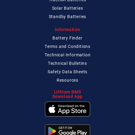
Solar Batteries
Standby Batteries
Information
Battery Finder
Terms and Conditions
Technical
Information
Technical
Bulletins
Safety Data Sheets
Resources
Lithium BMS
Download App