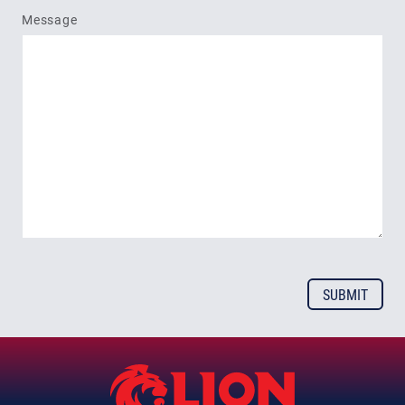
Message