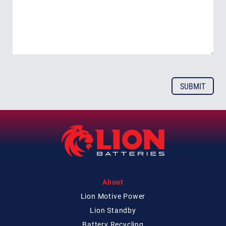
About
Lion Motive Power
Lion Standby
Battery Recycling