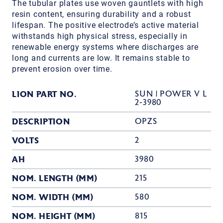
The tubular plates use woven gauntlets with high
resin content, ensuring durability and a robust
lifespan. The positive electrode’s active material
withstands high physical stress, especially in
renewable energy systems where discharges are
long and currents are low. It remains stable to
prevent erosion over time.
LION PART NO.
SUN | POWER V L
2-3980
DESCRIPTION
OPZS
VOLTS
2
AH
3980
NOM. LENGTH (MM)
215
NOM. WIDTH (MM)
580
NOM. HEIGHT (MM)
815