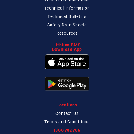
Technical
Information
Technical
Bulletins
Safety Data Sheets
Resources
Lithium BMS
Download App
Locations
Contact
Us
Terms and Conditions
1300 782 786