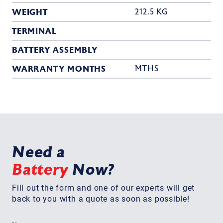
WEIGHT
212.5 KG
TERMINAL
BATTERY ASSEMBLY
WARRANTY MONTHS
MTHS
Need a
Battery
Now?
Fill out the form and one of our experts will get
back to you with a quote as soon as possible!