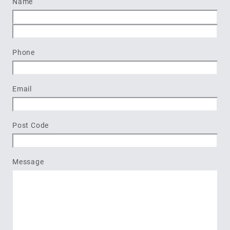
Name
First
Last
Phone
Email
Post Code
Message