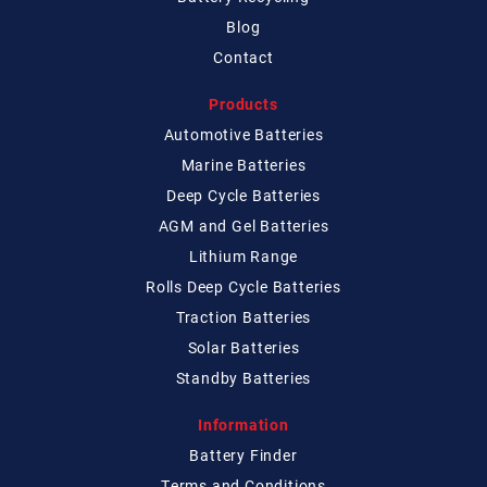
Blog
Contact
Products
Automotive Batteries
Marine Batteries
Deep Cycle Batteries
AGM and Gel Batteries
Lithium Range
Rolls Deep Cycle Batteries
Traction Batteries
Solar Batteries
Standby Batteries
Information
Battery Finder
Terms and Conditions