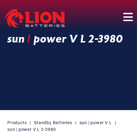
Main Navigation
sun
|
power V L 2-3980
Products
|
Standby Batteries
|
sun | power V L
|
sun | power V L 2-3980