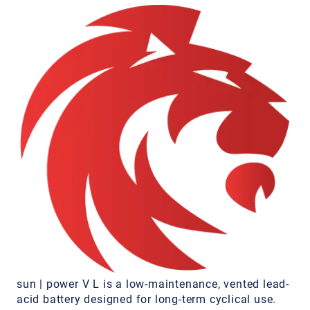
sun | power V L is a low-maintenance, vented lead-
acid battery designed for long-term cyclical use.