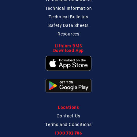
Technical
Information
Technical
Bulletins
Safety Data Sheets
Resources
Lithium BMS
Download App
Locations
Contact
Us
Terms and Conditions
1300 782 786