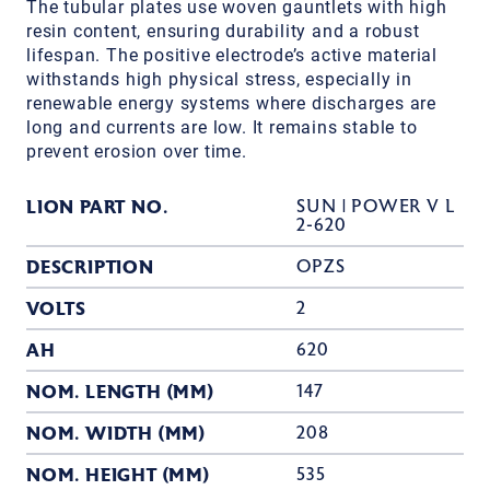
The tubular plates use woven gauntlets with high
resin content, ensuring durability and a robust
lifespan. The positive electrode’s active material
withstands high physical stress, especially in
renewable energy systems where discharges are
long and currents are low. It remains stable to
prevent erosion over time.
LION PART NO.
SUN | POWER V L
2-620
DESCRIPTION
OPZS
VOLTS
2
AH
620
NOM. LENGTH (MM)
147
NOM. WIDTH (MM)
208
NOM. HEIGHT (MM)
535