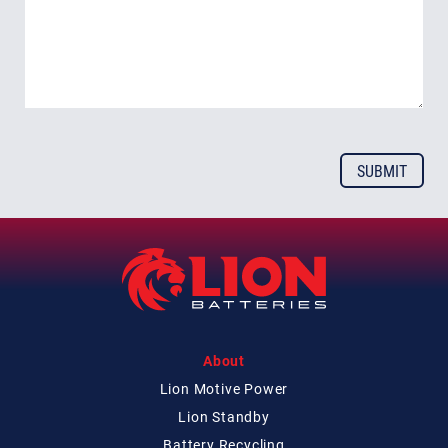
About
Lion Motive Power
Lion Standby
Battery Recycling