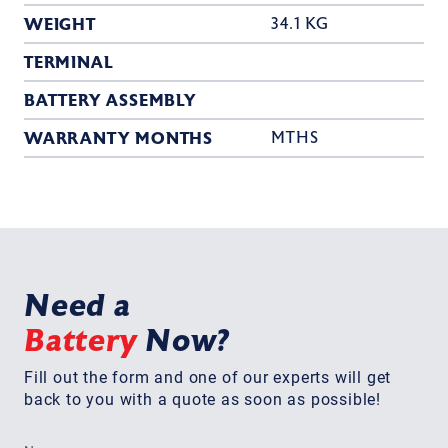
WEIGHT
34.1 KG
TERMINAL
BATTERY ASSEMBLY
WARRANTY MONTHS
MTHS
Need a
Battery
Now?
Fill out the form and one of our experts will get
back to you with a quote as soon as possible!