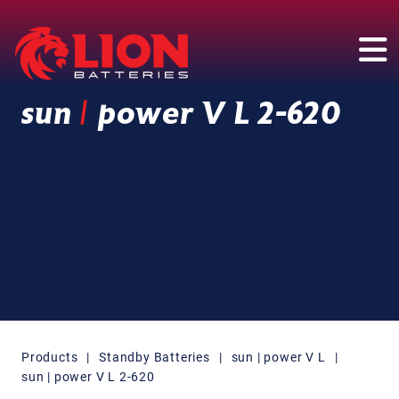
Main Navigation
sun
|
power V L 2-620
Products
|
Standby Batteries
|
sun | power V L
|
sun | power V L 2-620