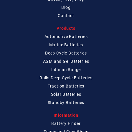
Blog
Contact
Products
Automotive Batteries
Marine Batteries
Deep Cycle Batteries
AGM and Gel Batteries
Lithium Range
Rolls Deep Cycle Batteries
Traction Batteries
Solar Batteries
Standby Batteries
Information
Battery Finder
Terms and Conditions