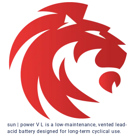
sun | power V L is a low-maintenance, vented lead-
acid battery designed for long-term cyclical use.