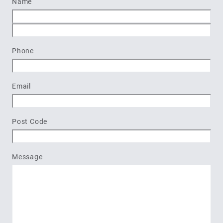
Name
First
Last
Phone
Email
Post Code
Message