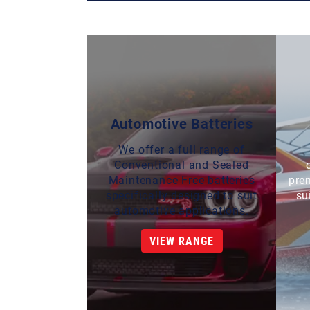
Automotive Batteries
We offer a full range of
Conventional and Sealed
Maintenance Free batteries
pre
specifically designed to suit
su
automotive applications.
VIEW RANGE