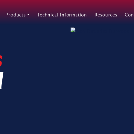
Products
Technical Information
Resources
Con
s
d