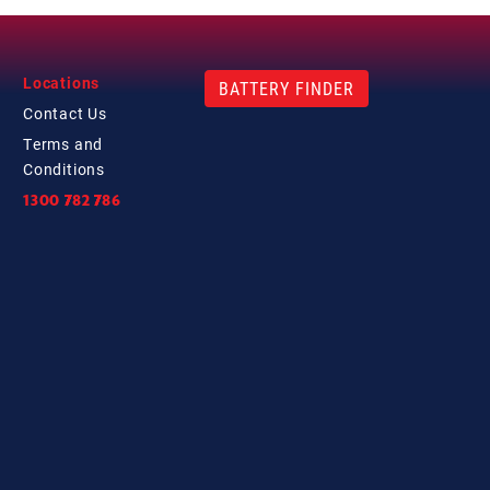
Locations
BATTERY FINDER
Contact
Us
Terms and
Conditions
1300 782 786