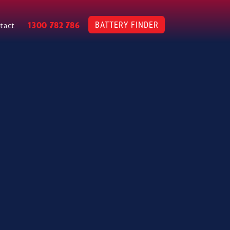
BATTERY FINDER
1300 782 786
tact