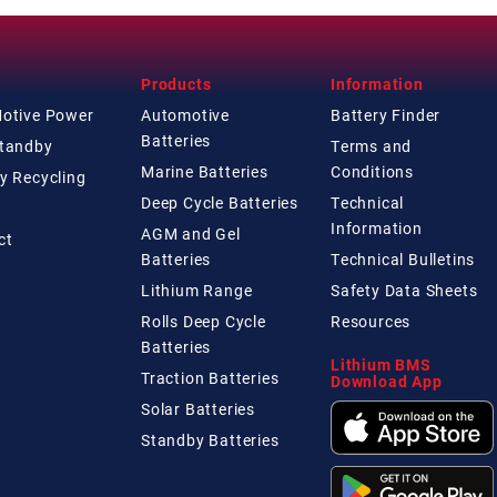
Products
Information
Motive Power
Automotive
Battery Finder
Batteries
Standby
Terms and
Marine Batteries
Conditions
y Recycling
Deep Cycle Batteries
Technical
Information
AGM and Gel
ct
Batteries
Technical
Bulletins
Lithium Range
Safety Data Sheets
Rolls Deep Cycle
Resources
Batteries
Lithium BMS
Traction Batteries
Download App
Solar Batteries
Standby Batteries