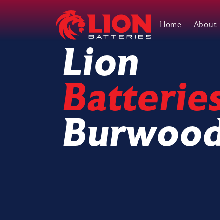
Home
About
Main Navigation
Lion
Batterie
Burwoo