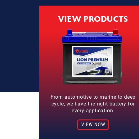
VIEW PRODUCTS
From automotive to marine to deep
cycle, we have the right battery for
every application.
VIEW NOW