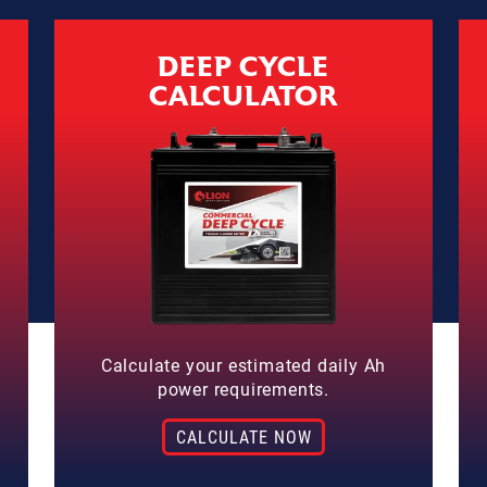
DEEP CYCLE
CALCULATOR
Calculate your estimated daily Ah
power requirements.
CALCULATE NOW