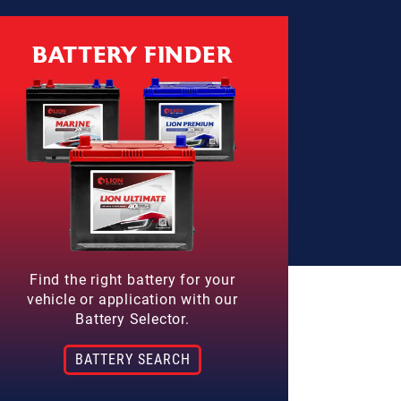
BATTERY FINDER
Find the right battery for your
vehicle or application with our
Battery Selector.
BATTERY SEARCH