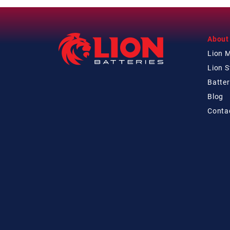
About
Lion 
Lion 
Batter
Blog
Conta