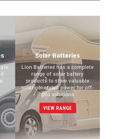
es
Solar Batteries
 are
Lion Batteries has a complete
nd
range of solar battery
de
products to store valuable
solar-generated power for off-
grid solutions
VIEW RANGE