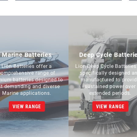
Marine Batteries
Deep Cycle Batteri
Lion Batteries offer a
Lion Deep Cycle Batteries
comprehensive range of
specifically designed a
mium batteries designed to
manufactured to provi
it demanding and diverse
sustained power over
Marine applications.
extended periods.
VIEW RANGE
VIEW RANGE