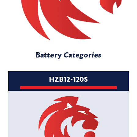
Battery Categories
HZB12-120S