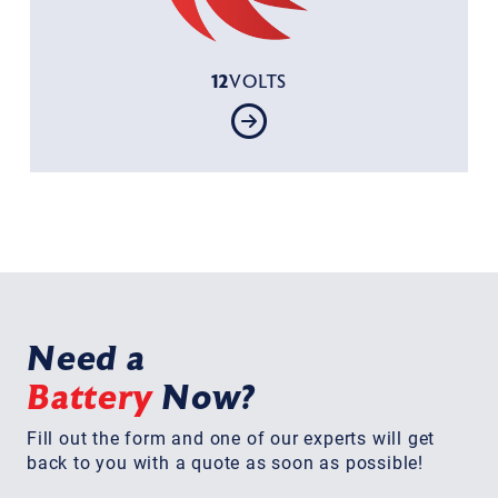
12
VOLTS
Need a
Battery
Now?
Fill out the form and one of our experts will get
back to you with a quote as soon as possible!