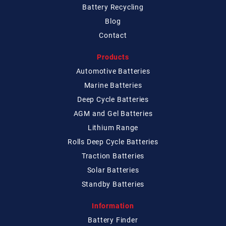
Battery Recycling
Blog
Contact
Products
Automotive Batteries
Marine Batteries
Deep Cycle Batteries
AGM and Gel Batteries
Lithium Range
Rolls Deep Cycle Batteries
Traction Batteries
Solar Batteries
Standby Batteries
Information
Battery Finder