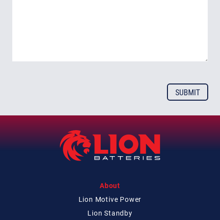
About
Lion Motive Power
Lion Standby