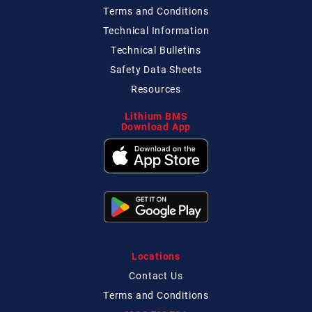
Terms and Conditions
Technical
Information
Technical
Bulletins
Safety Data Sheets
Resources
Lithium BMS
Download App
Locations
Contact
Us
Terms and Conditions