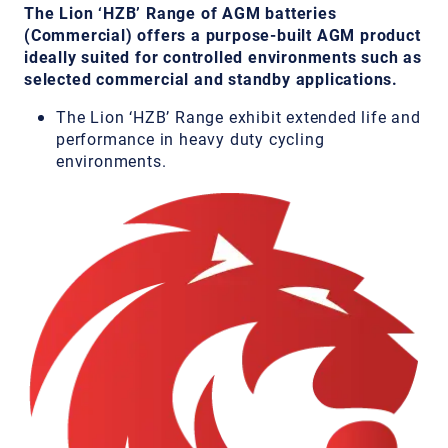
The Lion ‘HZB’ Range of AGM batteries
(Commercial) offers a purpose-built AGM product
ideally suited for controlled environments such as
selected commercial and standby applications.
The Lion ‘HZB’ Range exhibit extended life and
performance in heavy duty cycling
environments.