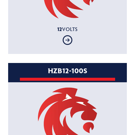
12
VOLTS
HZB12-100S