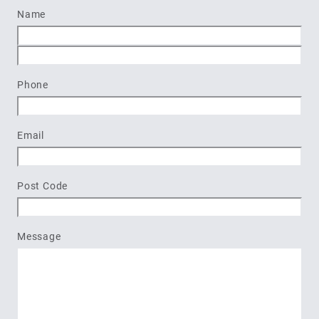
Name
First
Last
Phone
Email
Post Code
Message