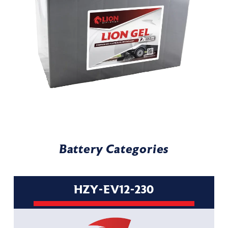
Battery Categories
HZY-EV12-230