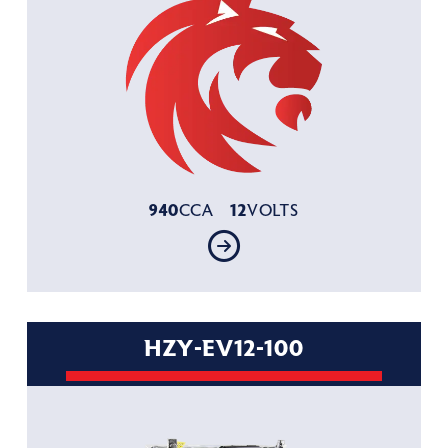
940
12
CCA
VOLTS
HZY-EV12-100