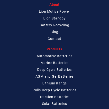
About
Lion Motive Power
Lion Standby
Battery Recycling
Blog
Contact
Products
Automotive Batteries
Marine Batteries
Deep Cycle Batteries
AGM and Gel Batteries
Lithium Range
Rolls Deep Cycle Batteries
Traction Batteries
Solar Batteries