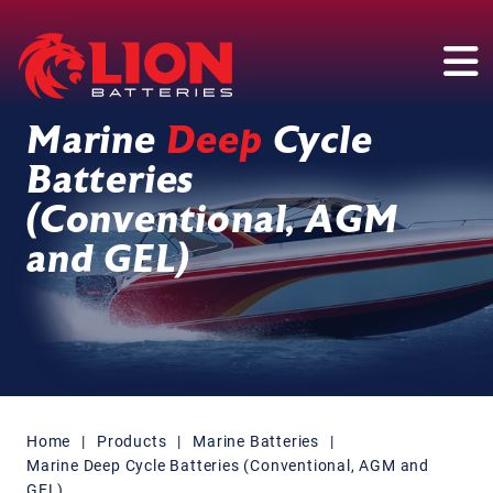
Main Navigation
Marine
Deep
Cycle
Batteries
(Conventional, AGM
and GEL)
Home
|
Products
|
Marine Batteries
|
Marine Deep Cycle Batteries (Conventional, AGM and
GEL)