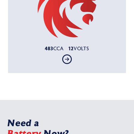
483
12
CCA
VOLTS
Need a
Battery
Now?