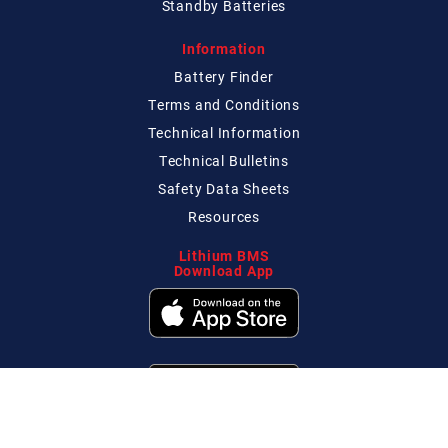
Standby Batteries
Information
Battery Finder
Terms and Conditions
Technical
Information
Technical
Bulletins
Safety Data Sheets
Resources
Lithium BMS
Download App