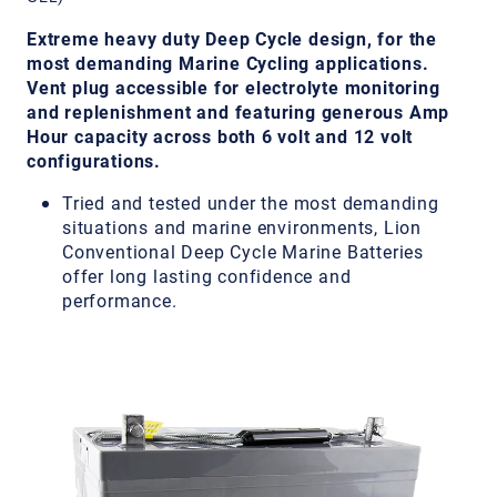
Extreme heavy duty Deep Cycle design, for the
most demanding Marine Cycling applications.
Vent plug accessible for electrolyte monitoring
and replenishment and featuring generous Amp
Hour capacity across both 6 volt and 12 volt
configurations.
Tried and tested under the most demanding
situations and marine environments, Lion
Conventional Deep Cycle Marine Batteries
offer long lasting confidence and
performance.