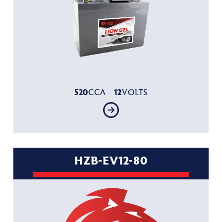
520
12
CCA
VOLTS
HZB-EV12-80