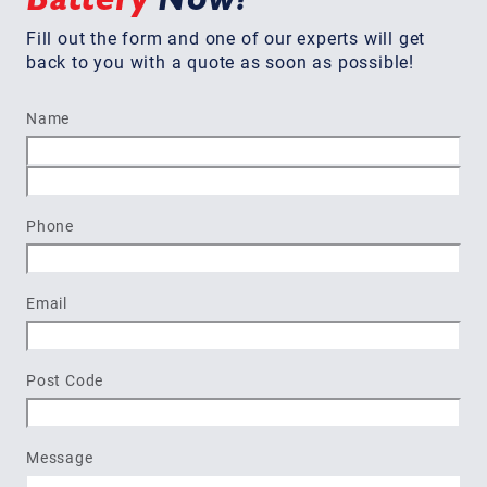
Fill out the form and one of our experts will get
back to you with a quote as soon as possible!
Name
First
Last
Phone
Email
Post Code
Message