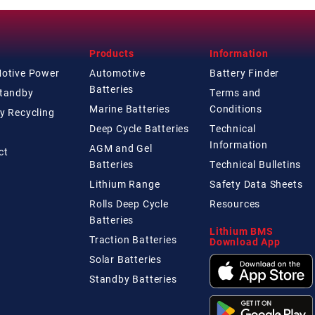
Products
Information
Motive Power
Automotive
Battery Finder
Batteries
Standby
Terms and
Marine Batteries
Conditions
y Recycling
Deep Cycle Batteries
Technical
Information
AGM and Gel
ct
Batteries
Technical
Bulletins
Lithium Range
Safety Data Sheets
Rolls Deep Cycle
Resources
Batteries
Lithium BMS
Traction Batteries
Download App
Solar Batteries
Standby Batteries