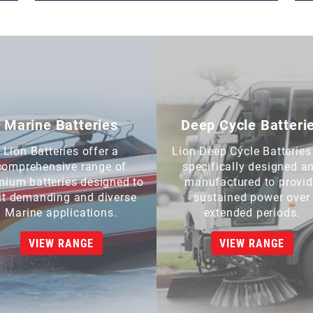
Marine Batteries
Deep Cycle Batteri
Lion Batteries offer a
Lion Deep Cycle Batteries
comprehensive range of
specifically designed a
mium batteries designed to
manufactured to provi
it demanding and diverse
sustained power over
Marine applications.
extended periods.
VIEW RANGE
VIEW RANGE