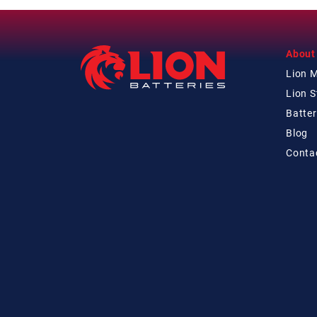
About
Lion 
Lion 
Batter
Blog
Conta