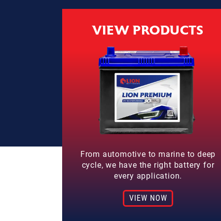
VIEW PRODUCTS
From automotive to marine to deep
cycle, we have the right battery for
every application.
VIEW NOW