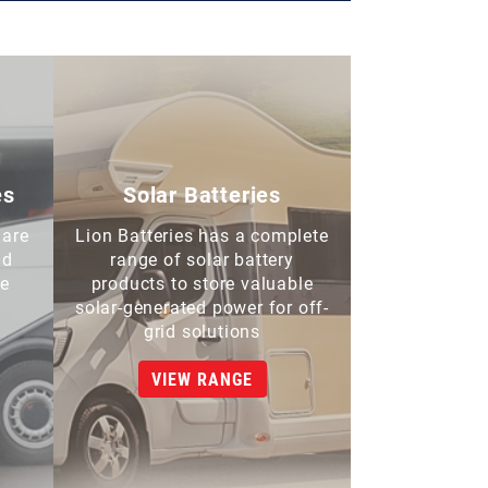
es
Solar Batteries
 are
Lion Batteries has a complete
nd
range of solar battery
de
products to store valuable
solar-generated power for off-
grid solutions
VIEW RANGE