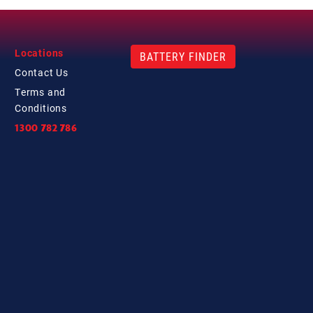
Locations
BATTERY FINDER
Contact
Us
Terms and
Conditions
1300 782 786