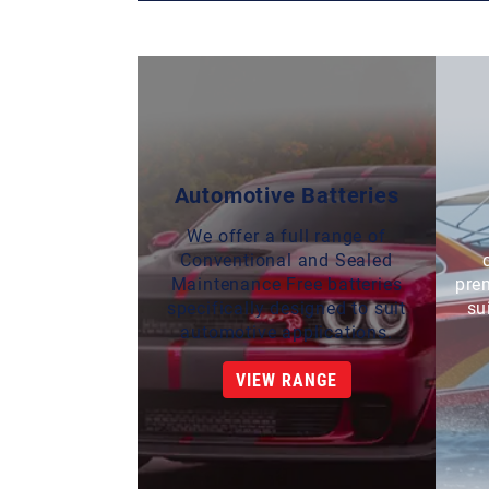
Automotive Batteries
We offer a full range of
Conventional and Sealed
Maintenance Free batteries
pre
specifically designed to suit
su
automotive applications.
VIEW RANGE