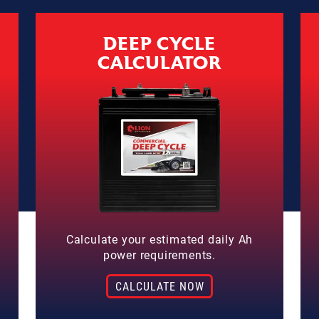
DEEP CYCLE
CALCULATOR
Calculate your estimated daily Ah
power requirements.
CALCULATE NOW