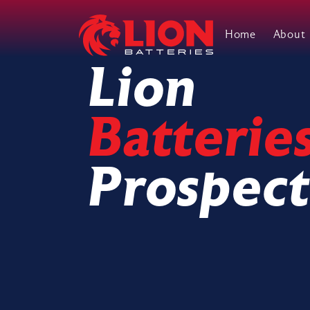
Home
About
Main Navigation
Lion
Batterie
Prospect