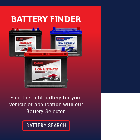
BATTERY FINDER
Find the right battery for your
vehicle or application with our
Battery Selector.
BATTERY SEARCH