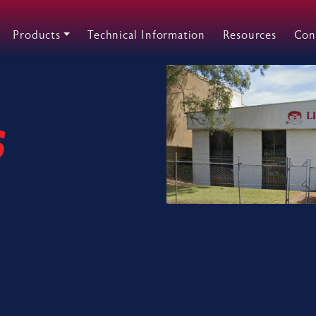
Products
Technical Information
Resources
Con
s