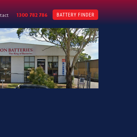
BATTERY FINDER
1300 782 786
tact