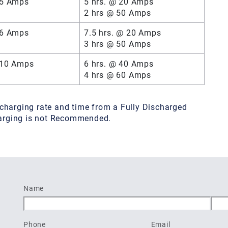
 5 Amps
5 hrs. @ 20 Amps
2 hrs @ 50 Amps
 6 Amps
7.5 hrs. @ 20 Amps
3 hrs @ 50 Amps
 10 Amps
6 hrs. @ 40 Amps
4 hrs @ 60 Amps
charging rate and time from a Fully Discharged
charging is not Recommended.
Name
First
Last
Phone
Email