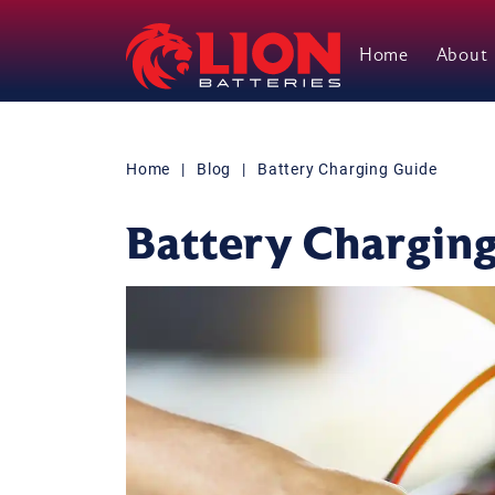
Home
About
Main Navigation
Home
|
Blog
|
Battery Charging Guide
Battery Chargin