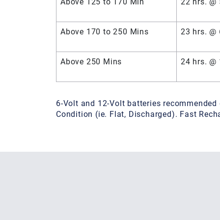
Above 125 to 170 Min
22 hrs. @
Above 170 to 250 Mins
23 hrs. @
Above 250 Mins
24 hrs. @
6-Volt and 12-Volt batteries recommended 
Condition (ie. Flat, Discharged). Fast Re