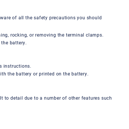
aware of all the safety precautions you should
hing, rocking, or removing the terminal clamps.
the battery.
s instructions.
th the battery or printed on the battery.
ult to detail due to a number of other features such