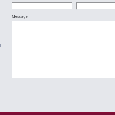
Message
l