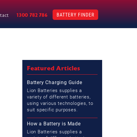
BATTERY FINDER
1300 782 786
tact
Featured Articles
Battery Charging Guide
Lion Batteries supplies a
variety of different batteries,
using various technologies, to
suit specific purposes.
How a Battery is Made
Lion Batteries supplies a