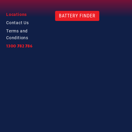
Locations
BATTERY FINDER
Contact
Us
Terms and
Conditions
1300 782 786