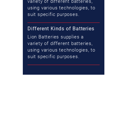
variety of different batteries,
using various technologies, to
suit specific purposes.
Different Kinds of Batteries
Lion Batteries supplies a
variety of different batteries,
using various technologies, to
suit specific purposes.