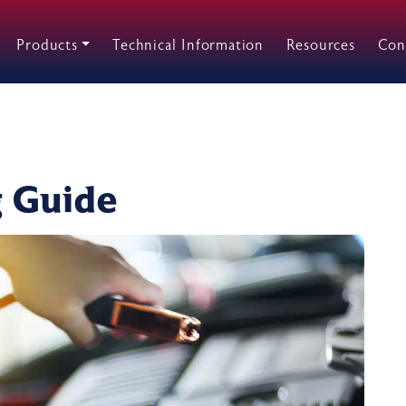
Products
Technical Information
Resources
Con
g Guide