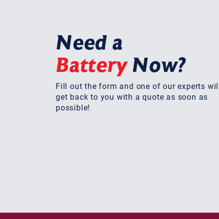
Need a
Battery
Now?
Fill out the form and one of our experts wil
get back to you with a quote as soon as
possible!