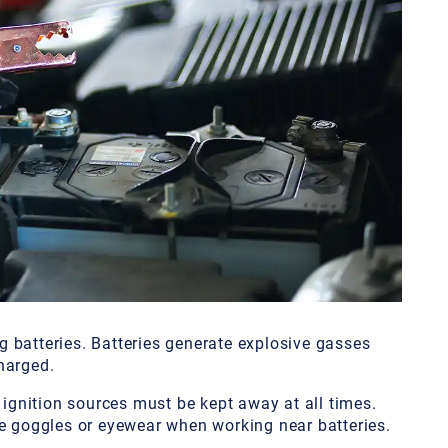
 batteries. Batteries generate explosive gasses
harged.
 ignition sources must be kept away at all times.
ve goggles or eyewear when working near batteries.