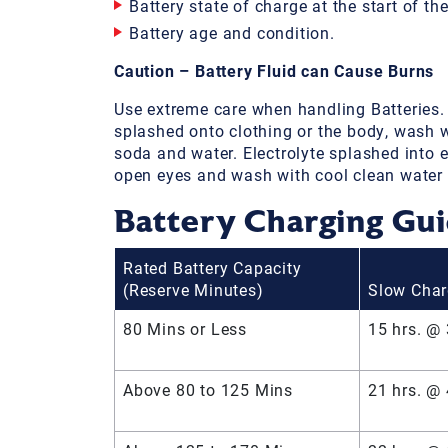
Battery state of charge at the start of th
Battery age and condition.
Caution – Battery Fluid can Cause Burns
Use extreme care when handling Batteries. If
splashed onto clothing or the body, wash w
soda and water. Electrolyte splashed into e
open eyes and wash with cool clean water f
Battery Charging Gu
Rated Battery Capacity
(Reserve Minutes)
Slow Cha
80 Mins or Less
15 hrs. @
Above 80 to 125 Mins
21 hrs. @