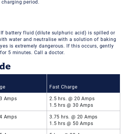
e charging period.
 battery fluid (dilute sulphuric acid) is spilled or
ith water and neutralise with a solution of baking
yes is extremely dangerous. If this occurs, gently
or 5 minutes. Call a doctor.
ide
rge
Fast Charge
 3 Amps
2.5 hrs. @ 20 Amps
1.5 hrs @ 30 Amps
 4 Amps
3.75 hrs. @ 20 Amps
1.5 hrs @ 50 Amps