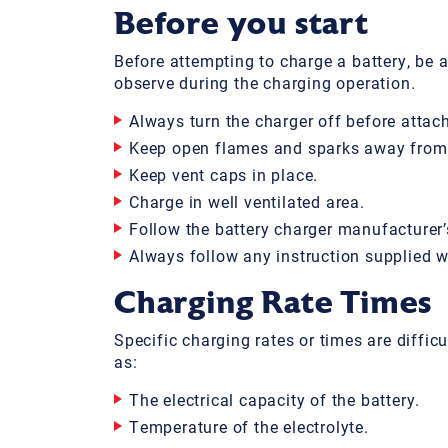
Before you start
Before attempting to charge a battery, be 
observe during the charging operation.
Always turn the charger off before attac
Keep open flames and sparks away from 
Keep vent caps in place.
Charge in well ventilated area.
Follow the battery charger manufacturer’
Always follow any instruction supplied wi
Charging Rate Times
Specific charging rates or times are diffic
as:
The electrical capacity of the battery.
Temperature of the electrolyte.