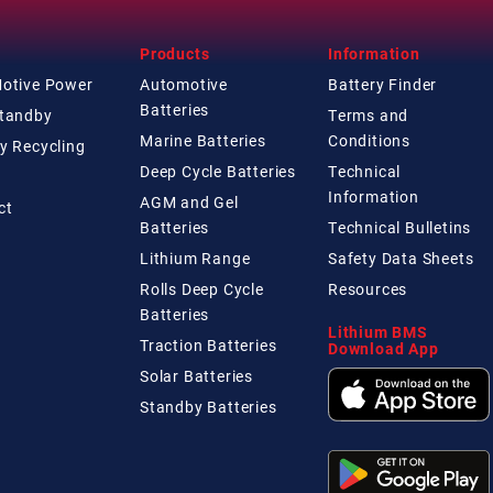
Products
Information
Motive Power
Automotive
Battery Finder
Batteries
Standby
Terms and
Marine Batteries
Conditions
y Recycling
Deep Cycle Batteries
Technical
Information
AGM and Gel
ct
Batteries
Technical
Bulletins
Lithium Range
Safety Data Sheets
Rolls Deep Cycle
Resources
Batteries
Lithium BMS
Traction Batteries
Download App
Solar Batteries
Standby Batteries