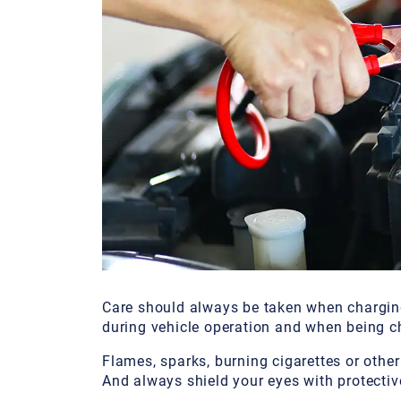
Care should always be taken when charging
during vehicle operation and when being c
Flames, sparks, burning cigarettes or other
And always shield your eyes with protecti