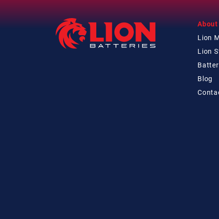
About
Lion 
Lion 
Batter
Blog
Conta